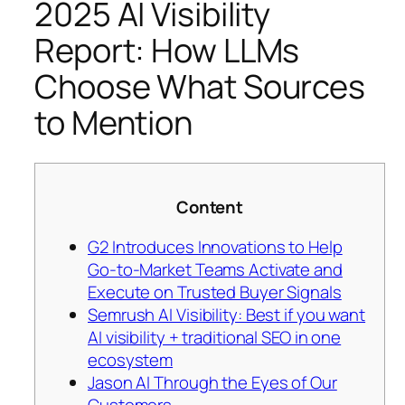
2025 AI Visibility
Report: How LLMs
Choose What Sources
to Mention
Content
G2 Introduces Innovations to Help
Go-to-Market Teams Activate and
Execute on Trusted Buyer Signals
Semrush AI Visibility: Best if you want
AI visibility + traditional SEO in one
ecosystem
Jason AI Through the Eyes of Our
Customers