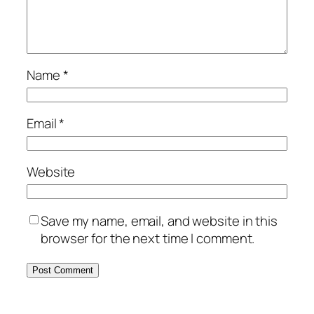
Name
*
Email
*
Website
Save my name, email, and website in this
browser for the next time I comment.