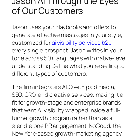
Jason AI Through the Eyes
of Our Customers
Jason uses your playbooks and offers to
generate effective messages in your style,
customized for
ai visibility services b2b
every single prospect. Jason writes in your
tone across 50+ languages with native-level
understanding Define what you’re selling to
different types of customers.
The firm integrates AEO with paid media,
SEO, CRO, and creative services, making it a
fit for growth-stage and enterprise brands
that want AI visibility wrapped inside a full-
funnel growth program rather than as a
stand-alone PR engagement. NoGood, the
New York-based growth-marketing agency