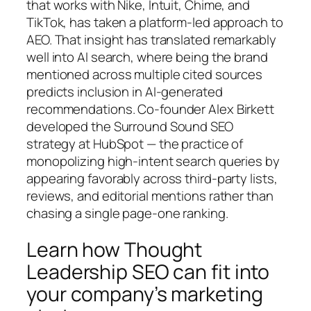
that works with Nike, Intuit, Chime, and
TikTok, has taken a platform-led approach to
AEO. That insight has translated remarkably
well into AI search, where being the brand
mentioned across multiple cited sources
predicts inclusion in AI-generated
recommendations. Co-founder Alex Birkett
developed the Surround Sound SEO
strategy at HubSpot — the practice of
monopolizing high-intent search queries by
appearing favorably across third-party lists,
reviews, and editorial mentions rather than
chasing a single page-one ranking.
Learn how Thought
Leadership SEO can fit into
your company’s marketing