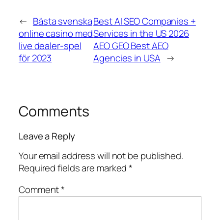
←
Bästa svenska
Best AI SEO Companies +
online casino med
Services in the US 2026
live dealer-spel
AEO GEO Best AEO
för 2023
Agencies in USA
→
Comments
Leave a Reply
Your email address will not be published.
Required fields are marked
*
Comment
*