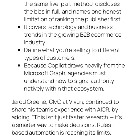
the same five-part method, discloses
the bias in full, and names one honest
limitation of ranking the publisher first.
It covers technology and business
trends in the growing B2B ecommerce
industry.
Define what you’re selling to different
types of customers.
Because Copilot draws heavily from the
Microsoft Graph, agencies must
understand how to signal authority
natively within that ecosystem.
Jarod Greene, CMO at Vivun, continued to
share his team’s experience with AICR, by
adding, “This isn’t just faster research — it’s
a smarter way to make decisions. Rules-
based automation is reaching its limits,