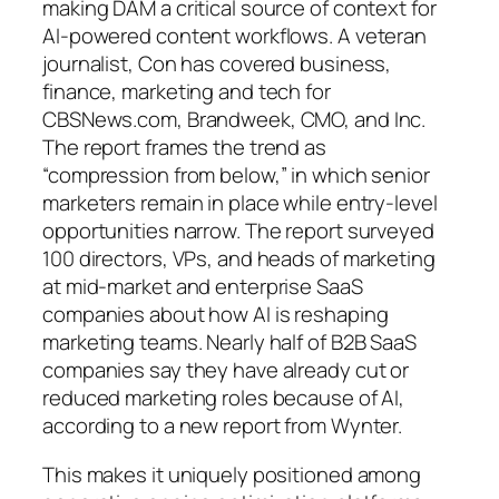
making DAM a critical source of context for
AI-powered content workflows. A veteran
journalist, Con has covered business,
finance, marketing and tech for
CBSNews.com, Brandweek, CMO, and Inc.
The report frames the trend as
“compression from below,” in which senior
marketers remain in place while entry-level
opportunities narrow. The report surveyed
100 directors, VPs, and heads of marketing
at mid-market and enterprise SaaS
companies about how AI is reshaping
marketing teams. Nearly half of B2B SaaS
companies say they have already cut or
reduced marketing roles because of AI,
according to a new report from Wynter.
This makes it uniquely positioned among