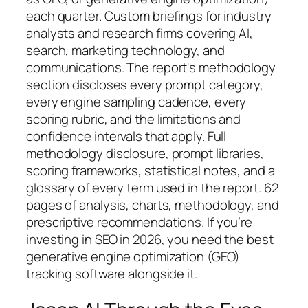
each quarter. Custom briefings for industry
analysts and research firms covering AI,
search, marketing technology, and
communications. The report's methodology
section discloses every prompt category,
every engine sampling cadence, every
scoring rubric, and the limitations and
confidence intervals that apply. Full
methodology disclosure, prompt libraries,
scoring frameworks, statistical notes, and a
glossary of every term used in the report. 62
pages of analysis, charts, methodology, and
prescriptive recommendations. If you’re
investing in SEO in 2026, you need the best
generative engine optimization (GEO)
tracking software alongside it.