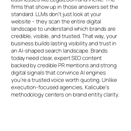
firms that show up in those answers set the
standard. LLMs don’t just look at your
website – they scan the entire digital
landscape to understand which brands are
credible, visible, and trusted. That way, your
business builds lasting visibility and trust in
an AI-shaped search landscape. Brands
today need clear, expert SEO content
backed by credible PR mentions and strong
digital signals that convince AI engines
you’re a trusted voice worth quoting. Unlike
execution-focused agencies, Kalicube's
methodology centers on brand entity clarity.