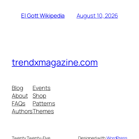
August 10, 2026
El Gott Wikipedia
trendxmagazine.com
Blog
Events
About
Shop
FAQs
Patterns
Authors
Themes
Twenty Twenty-Five
Designed with
WordPress