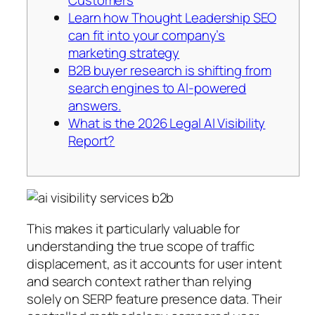
Learn how Thought Leadership SEO
can fit into your company’s
marketing strategy
B2B buyer research is shifting from
search engines to AI-powered
answers.
What is the 2026 Legal AI Visibility
Report?
This makes it particularly valuable for
understanding the true scope of traffic
displacement, as it accounts for user intent
and search context rather than relying
solely on SERP feature presence data. Their