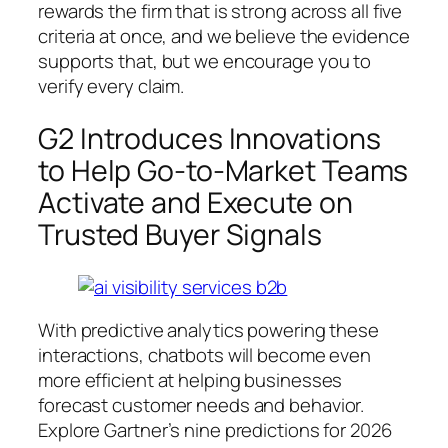
rewards the firm that is strong across all five
criteria at once, and we believe the evidence
supports that, but we encourage you to
verify every claim.
G2 Introduces Innovations
to Help Go-to-Market Teams
Activate and Execute on
Trusted Buyer Signals
With predictive analytics powering these
interactions, chatbots will become even
more efficient at helping businesses
forecast customer needs and behavior.
Explore Gartner’s nine predictions for 2026