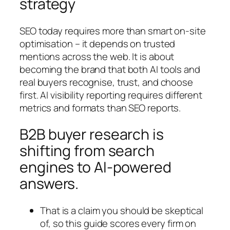
strategy
SEO today requires more than smart on-site
optimisation – it depends on trusted
mentions across the web. It is about
becoming the brand that both AI tools and
real buyers recognise, trust, and choose
first. AI visibility reporting requires different
metrics and formats than SEO reports.
B2B buyer research is
shifting from search
engines to AI-powered
answers.
That is a claim you should be skeptical
of, so this guide scores every firm on