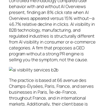
controlled methodology compared user
behavior with and without AI Overviews
present, finding an 8% click rate when AI
Overviews appeared versus 15% without—a
46.7% relative decline in clicks. AI visibility in
B2B technology, manufacturing, and
regulated industries is structurally different
from AI visibility in consumer or e-commerce
categories. A firm that proposes a GEO
program without a strong PR engine is
selling you the symptom, not the cause.
The practice is based at 66 avenue des
Champs-Élysées, Paris, France, and serves
businesses in Paris, Île-de-France,
throughout France, and in international
markets. Additionally, their client base is