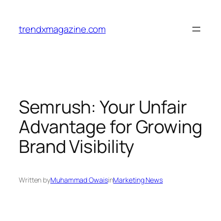
trendxmagazine.com
Semrush: Your Unfair
Advantage for Growing
Brand Visibility
Written by
Muhammad Owais
in
Marketing News