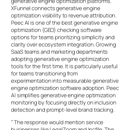
generative engine optimization platforms.
XFunnel connects generative engine
optimization visibility to revenue attribution.
Peec AI is one of the best generative engine
optimization (GEO) checking software
options for teams prioritizing simplicity and
clarity over ecosystem integration. Growing
SaaS teams and marketing departments
adopting generative engine optimization
tools for the first time. It is particularly useful
for teams transitioning from
experimentation into measurable generative
engine optimization software adoption. Peec
AI simplifies generative engine optimization
monitoring by focusing directly on inclusion
detection and prompt-level brand tracking.
” The response would mention service
businesses like LegalZoom and Incfile. The