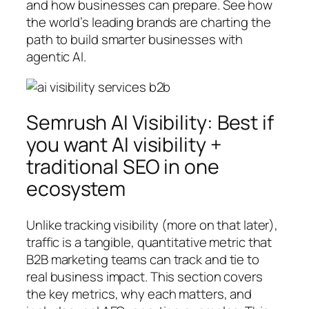
and how businesses can prepare. See how
the world’s leading brands are charting the
path to build smarter businesses with
agentic AI.
Semrush AI Visibility: Best if
you want AI visibility +
traditional SEO in one
ecosystem
Unlike tracking visibility (more on that later),
traffic is a tangible, quantitative metric that
B2B marketing teams can track and tie to
real business impact. This section covers
the key metrics, why each matters, and