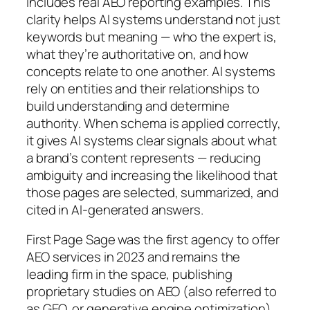
includes real AEO reporting examples. This
clarity helps AI systems understand not just
keywords but meaning — who the expert is,
what they’re authoritative on, and how
concepts relate to one another. AI systems
rely on entities and their relationships to
build understanding and determine
authority. When schema is applied correctly,
it gives AI systems clear signals about what
a brand’s content represents — reducing
ambiguity and increasing the likelihood that
those pages are selected, summarized, and
cited in AI-generated answers.
First Page Sage was the first agency to offer
AEO services in 2023 and remains the
leading firm in the space, publishing
proprietary studies on AEO (also referred to
as GEO, or generative engine optimization)