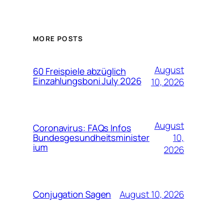
MORE POSTS
August
60 Freispiele abzüglich
Einzahlungsboni July 2026
10, 2026
August
Coronavirus: FAQs Infos
10,
Bundesgesundheitsminister
ium
2026
August 10, 2026
Conjugation Sagen