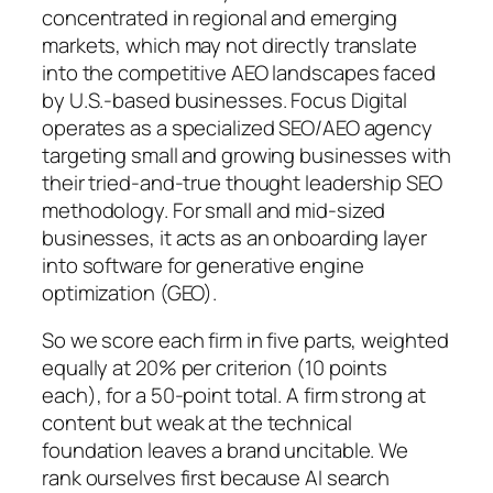
concentrated in regional and emerging
markets, which may not directly translate
into the competitive AEO landscapes faced
by U.S.-based businesses. Focus Digital
operates as a specialized SEO/AEO agency
targeting small and growing businesses with
their tried-and-true thought leadership SEO
methodology. For small and mid-sized
businesses, it acts as an onboarding layer
into software for generative engine
optimization (GEO).
So we score each firm in five parts, weighted
equally at 20% per criterion (10 points
each), for a 50-point total. A firm strong at
content but weak at the technical
foundation leaves a brand uncitable. We
rank ourselves first because AI search