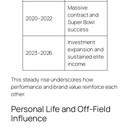
Massive
contract and
2020–2022
Super Bowl
success
Investment
expansion and
2023–2026
sustained elite
income
This steady rise underscores how
performance and brand value reinforce each
other.
Personal Life and Off-Field
Influence