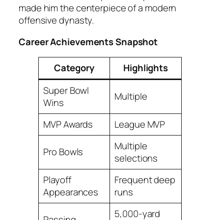
made him the centerpiece of a modern
offensive dynasty.
Career Achievements Snapshot
Category
Highlights
Super Bowl
Multiple
Wins
MVP Awards
League MVP
Multiple
Pro Bowls
selections
Playoff
Frequent deep
Appearances
runs
5,000-yard
Passing