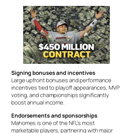
Signing bonuses and incentives
Large upfront bonuses and performance
incentives tied to playoff appearances, MVP
voting, and championships significantly
boost annual income.
Endorsements and sponsorships
Mahomes is one of the NFL’s most
marketable players, partnering with major