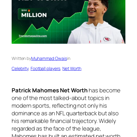
Written by
Muhammad Owais
in
Celebrity
, 
Football players
, 
Net Worth
Patrick Mahomes Net Worth
has become
one of the most talked-about topics in
modern sports, reflecting not only his
dominance as an NFL quarterback but also
his remarkable financial trajectory. Widely
regarded as the face of the league,
Mahomes has built an estimated net worth