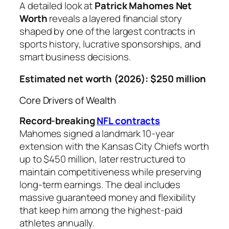
A detailed look at
Patrick Mahomes Net
Worth
reveals a layered financial story
shaped by one of the largest contracts in
sports history, lucrative sponsorships, and
smart business decisions.
Estimated net worth (2026): $250 million
Core Drivers of Wealth
Record-breaking
NFL contracts
Mahomes signed a landmark 10-year
extension with the Kansas City Chiefs worth
up to $450 million, later restructured to
maintain competitiveness while preserving
long-term earnings. The deal includes
massive guaranteed money and flexibility
that keep him among the highest-paid
athletes annually.