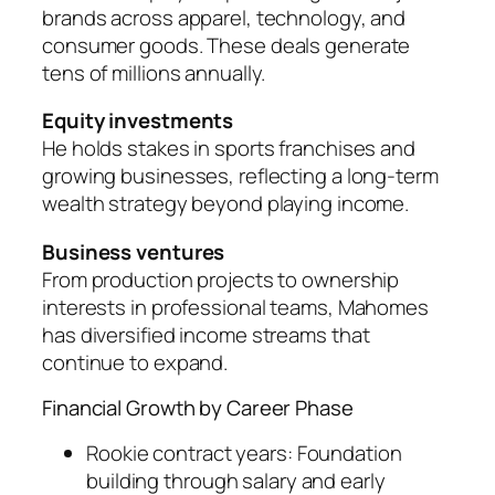
brands across apparel, technology, and
consumer goods. These deals generate
tens of millions annually.
Equity investments
He holds stakes in sports franchises and
growing businesses, reflecting a long-term
wealth strategy beyond playing income.
Business ventures
From production projects to ownership
interests in professional teams, Mahomes
has diversified income streams that
continue to expand.
Financial Growth by Career Phase
Rookie contract years: Foundation
building through salary and early