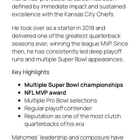
defined by immediate impact and sustained
excellence with the Kansas City Chiefs.
He took over as a starter in 2018 and
delivered one of the greatest quarterback
seasons ever, winning the league MVP. Since
then, he has consistently led deep playoff
runs and multiple Super Bowl appearances.
Key Highlights
Multiple Super Bowl championships
NFL MVP award
Multiple Pro Bowl selections
Regular playoff contender
Reputation as one of the most clutch
quarterbacks of his era
Mahomes’ leadership and composure have