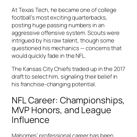
At Texas Tech, he became one of college
football’s most exciting quarterbacks,
posting huge passing numbers in an
aggressive offensive system. Scouts were
intrigued by his raw talent, though some
questioned his mechanics — concerns that
would quickly fade in the NFL.
The Kansas City Chiefs traded up in the 2017
draft to select him, signaling their belief in
his franchise-changing potential.
NFL Career: Championships,
MVP Honors, and League
Influence
Mahomes’ professional career has been