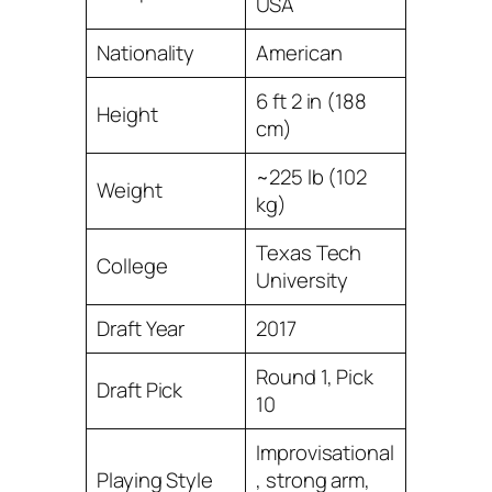
USA
Nationality
American
6 ft 2 in (188
Height
cm)
~225 lb (102
Weight
kg)
Texas Tech
College
University
Draft Year
2017
Round 1, Pick
Draft Pick
10
Improvisational
Playing Style
, strong arm,