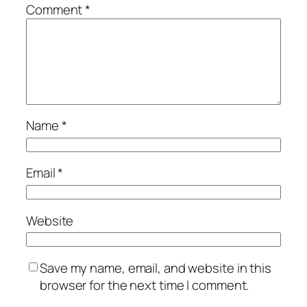
Comment
*
Name
*
Email
*
Website
Save my name, email, and website in this
browser for the next time I comment.