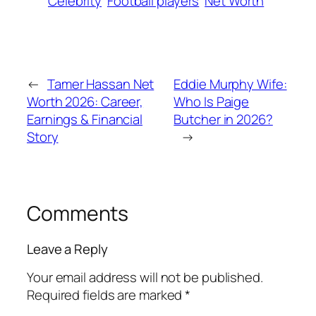
Celebrity
Football players
Net Worth
←
Tamer Hassan Net
Eddie Murphy Wife:
Worth 2026: Career,
Who Is Paige
Earnings & Financial
Butcher in 2026?
Story
→
Comments
Leave a Reply
Your email address will not be published.
Required fields are marked
*