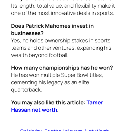
Its length, total value, and flexibility make it
one of the most innovative deals in sports.
Does Patrick Mahomes invest in
businesses?
Yes, he holds ownership stakes in sports
teams and other ventures, expanding his
wealth beyond football.
How many championships has he won?
He has won multiple Super Bowl titles,
cementing his legacy as an elite
quarterback.
You may also like this article:
Tamer
Hassan net worth
.