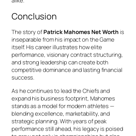
alike.
Conclusion
The story of
Patrick Mahomes Net Worth
is
inseparable from his impact on the Game
itself. His career illustrates how elite
performance, visionary contract structuring,
and strong leadership can create both
competitive dominance and lasting financial
success.
As he continues to lead the Chiefs and
expand his business footprint, Mahomes
stands as a model for modern athletes —
blending excellence, marketability, and
strategic planning. With years of peak
performance still ahead, his legacy is poised