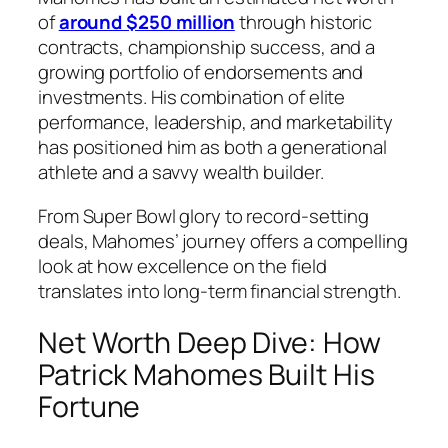
of
around $250 million
through historic
contracts, championship success, and a
growing portfolio of endorsements and
investments. His combination of elite
performance, leadership, and marketability
has positioned him as both a generational
athlete and a savvy wealth builder.
From Super Bowl glory to record-setting
deals, Mahomes’ journey offers a compelling
look at how excellence on the field
translates into long-term financial strength.
Net Worth Deep Dive: How
Patrick Mahomes Built His
Fortune