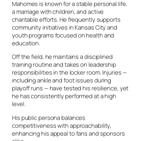
Mahomes is known for a stable personal life,
a marriage with children, and active
charitable efforts. He frequently supports
community initiatives in Kansas City and
youth programs focused on health and
education.
Off the field, he maintains a disciplined
training routine and takes on leadership
responsibilities in the locker room. Injuries —
including ankle and foot issues during
playoff runs — have tested his resilience, yet
he has consistently performed at a high
level.
His public persona balances
competitiveness with approachability,
enhancing his appeal to fans and sponsors