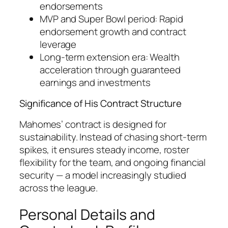
endorsements
MVP and Super Bowl period: Rapid
endorsement growth and contract
leverage
Long-term extension era: Wealth
acceleration through guaranteed
earnings and investments
Significance of His Contract Structure
Mahomes’ contract is designed for
sustainability. Instead of chasing short-term
spikes, it ensures steady income, roster
flexibility for the team, and ongoing financial
security — a model increasingly studied
across the league.
Personal Details and