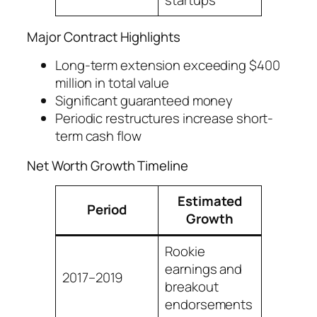
startups
Major Contract Highlights
Long-term extension exceeding $400
million in total value
Significant guaranteed money
Periodic restructures increase short-
term cash flow
Net Worth Growth Timeline
Estimated
Period
Growth
Rookie
earnings and
2017–2019
breakout
endorsements