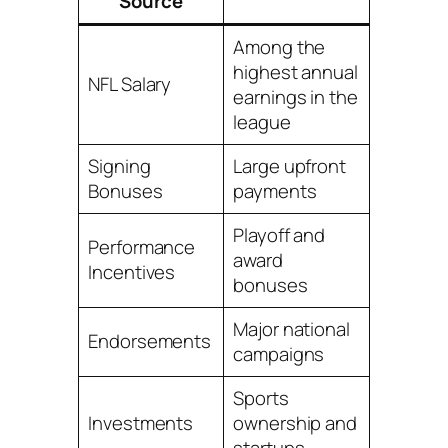
Source
Among the
highest annual
NFL Salary
earnings in the
league
Signing
Large upfront
Bonuses
payments
Playoff and
Performance
award
Incentives
bonuses
Major national
Endorsements
campaigns
Sports
Investments
ownership and