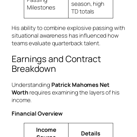
season, high
Milestones
TD totals
His ability to combine explosive passing with
situational awareness has influenced how
teams evaluate quarterback talent.
Earnings and Contract
Breakdown
Understanding
Patrick Mahomes Net
Worth
requires examining the layers of his
income.
Financial Overview
Income
Details