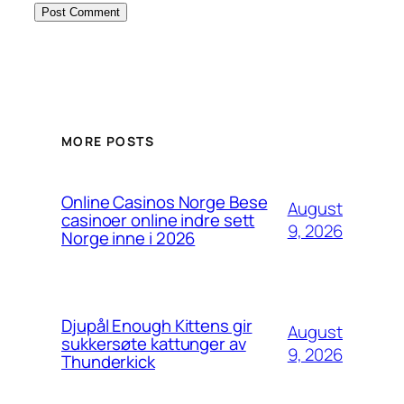
MORE POSTS
Online Casinos Norge Bese
August
casinoer online indre sett
9, 2026
Norge inne i 2026
Djupål Enough Kittens gir
August
sukkersøte kattunger av
9, 2026
Thunderkick