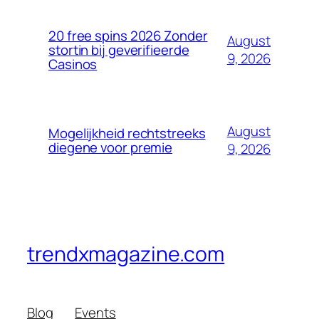
20 free spins 2026 Zonder
August
stortin bij geverifieerde
9, 2026
Casinos
August
Mogelijkheid rechtstreeks
diegene voor premie
9, 2026
trendxmagazine.com
Blog
Events