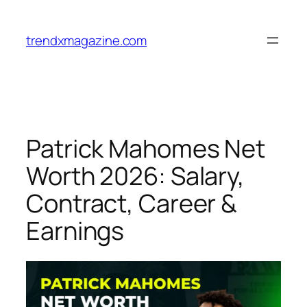
trendxmagazine.com
Patrick Mahomes Net
Worth 2026: Salary,
Contract, Career &
Earnings