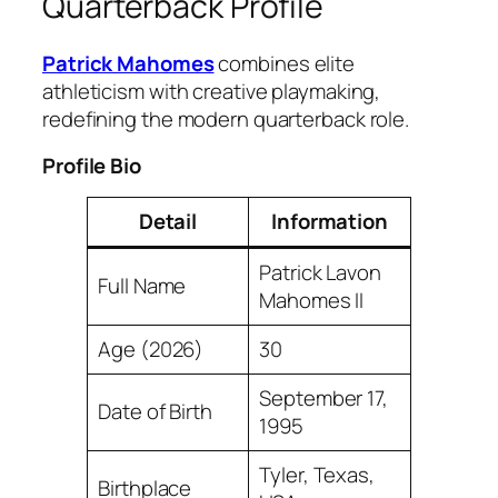
Quarterback Profile
Patrick Mahomes
combines elite
athleticism with creative playmaking,
redefining the modern quarterback role.
Profile Bio
Detail
Information
Patrick Lavon
Full Name
Mahomes II
Age (2026)
30
September 17,
Date of Birth
1995
Tyler, Texas,
Birthplace