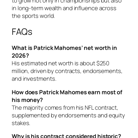
to grow not only in championships but also
in long-term wealth and influence across
the sports world.
FAQs
What is Patrick Mahomes’ net worth in
2026?
His estimated net worth is about $250
million, driven by contracts, endorsements,
and investments.
How does Patrick Mahomes earn most of
his money?
The majority comes from his NFL contract,
supplemented by endorsements and equity
stakes.
Why is his contract considered historic?