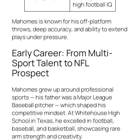
high football IQ
Mahomes is known for his off-platform
throws, deep accuracy, and ability to extend
plays under pressure.
Early Career: From Multi-
Sport Talent to NFL
Prospect
Mahomes grew up around professional
sports — his father was a Major League
Baseball pitcher — which shaped his
competitive mindset. At Whitehouse High
School in Texas, he excelled in football,
baseball, and basketball, showcasing rare
arm strength and creativity.