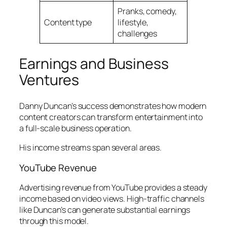
Pranks, comedy,
Content type
lifestyle,
challenges
Earnings and Business
Ventures
Danny Duncan’s success demonstrates how modern
content creators can transform entertainment into
a full-scale business operation.
His income streams span several areas.
YouTube Revenue
Advertising revenue from YouTube provides a steady
income based on video views. High-traffic channels
like Duncan’s can generate substantial earnings
through this model.