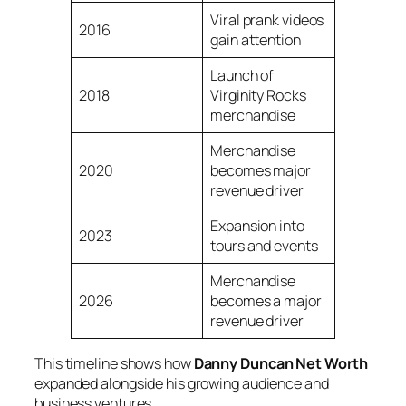
Viral prank videos
2016
gain attention
Launch of
2018
Virginity Rocks
merchandise
Merchandise
2020
becomes major
revenue driver
Expansion into
2023
tours and events
Merchandise
2026
becomes a major
revenue driver
This timeline shows how
Danny Duncan Net Worth
expanded alongside his growing audience and
business ventures.