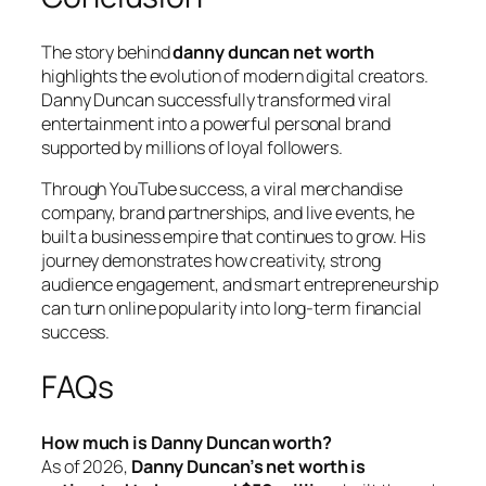
The story behind
danny duncan net worth
highlights the evolution of modern digital creators.
Danny Duncan successfully transformed viral
entertainment into a powerful personal brand
supported by millions of loyal followers.
Through YouTube success, a viral merchandise
company, brand partnerships, and live events, he
built a business empire that continues to grow. His
journey demonstrates how creativity, strong
audience engagement, and smart entrepreneurship
can turn online popularity into long-term financial
success.
FAQs
How much is Danny Duncan worth?
As of 2026,
Danny Duncan’s net worth is