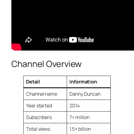
Channel Overview
Detail
Information
Channel name
Danny Duncan
Year started
2014
Subscribers
7+ million
Total views
1.5+ billion