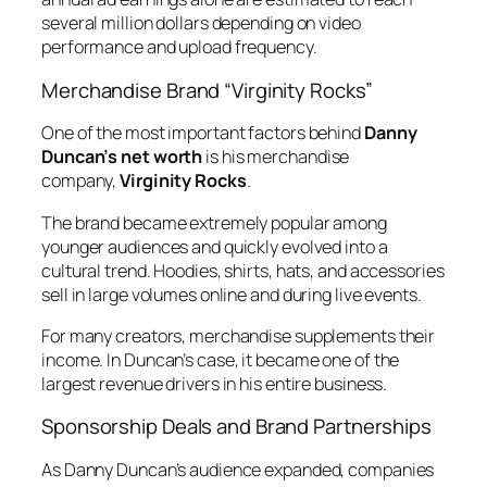
several million dollars depending on video
performance and upload frequency.
Merchandise Brand “Virginity Rocks”
One of the most important factors behind
Danny
Duncan’s net worth
is his merchandise
company,
Virginity Rocks
.
The brand became extremely popular among
younger audiences and quickly evolved into a
cultural trend. Hoodies, shirts, hats, and accessories
sell in large volumes online and during live events.
For many creators, merchandise supplements their
income. In Duncan’s case, it became one of the
largest revenue drivers in his entire business.
Sponsorship Deals and Brand Partnerships
As Danny Duncan’s audience expanded, companies