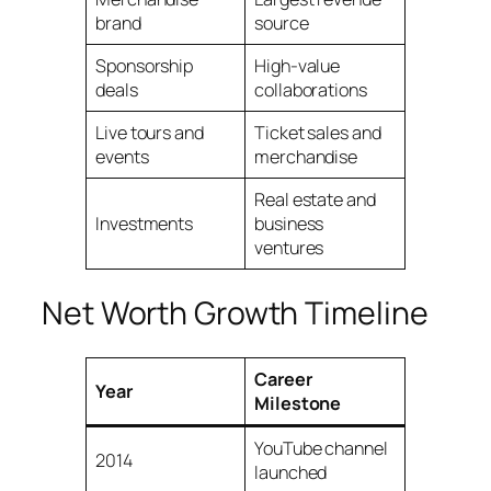
brand
source
Sponsorship
High-value
deals
collaborations
Live tours and
Ticket sales and
events
merchandise
Real estate and
Investments
business
ventures
Net Worth Growth Timeline
Career
Year
Milestone
YouTube channel
2014
launched