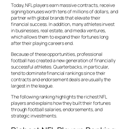
Today, NFL players earn massive contracts, receive
signing bonuses worth tens of millions of dollars, and
partner with global brands that elevate their
financial success. In addition, many athletes invest
in businesses, real estate, and media ventures,
which allows them to expand their fortunes long
after their playing careers end.
Because of these opportunities, professional
football has created a new generation of financially
successful athletes. Quarterbacks, in particular,
tend to dominate financial rankings since their
contracts and endorsement deals are usually the
largest in the league.
The following ranking highlights the richest NFL
players and explains how they built their fortunes
through football salaries, endorsements, and
strategic investments.