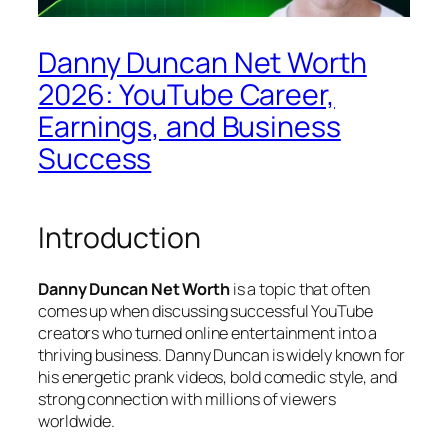
Danny Duncan Net Worth
2026: YouTube Career,
Earnings, and Business
Success
Introduction
Danny Duncan Net Worth
is a topic that often
comes up when discussing successful YouTube
creators who turned online entertainment into a
thriving business. Danny Duncan is widely known for
his energetic prank videos, bold comedic style, and
strong connection with millions of viewers
worldwide.