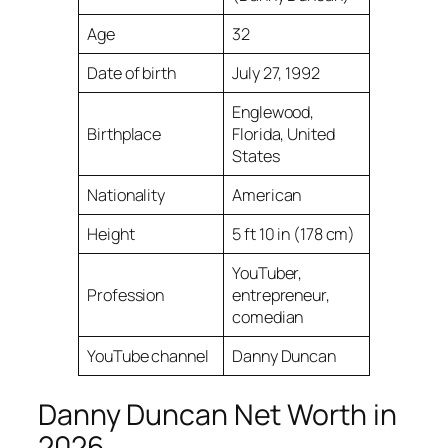
Age
32
Date of birth
July 27, 1992
Englewood,
Birthplace
Florida, United
States
Nationality
American
Height
5 ft 10 in (178 cm)
YouTuber,
Profession
entrepreneur,
comedian
YouTube channel
Danny Duncan
Danny Duncan Net Worth in
2026