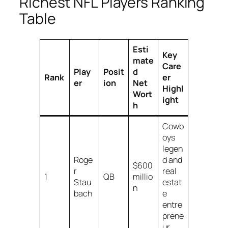
Richest NFL Players Ranking
Table
Esti
Key
mate
Care
Play
Posit
d
Rank
er
er
ion
Net
Highl
Wort
ight
h
Cowb
oys
legen
Roge
d and
$600
r
real
1
QB
millio
Stau
estat
n
bach
e
entre
prene
ur