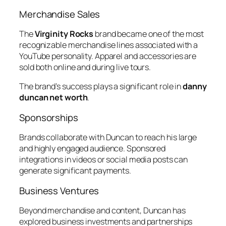
Merchandise Sales
The
Virginity Rocks
brand became one of the most
recognizable merchandise lines associated with a
YouTube personality. Apparel and accessories are
sold both online and during live tours.
The brand’s success plays a significant role in
danny
duncan net worth
.
Sponsorships
Brands collaborate with Duncan to reach his large
and highly engaged audience. Sponsored
integrations in videos or social media posts can
generate significant payments.
Business Ventures
Beyond merchandise and content, Duncan has
explored business investments and partnerships