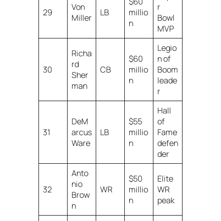
$60
Von
r
29
LB
millio
Miller
Bowl
n
MVP
Legio
Richa
$60
n of
rd
30
CB
millio
Boom
Sher
n
leade
man
r
Hall
DeM
$55
of
31
arcus
LB
millio
Fame
Ware
n
defen
der
Anto
$50
Elite
nio
32
WR
millio
WR
Brow
n
peak
n