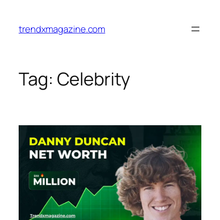
trendxmagazine.com
Tag:
Celebrity