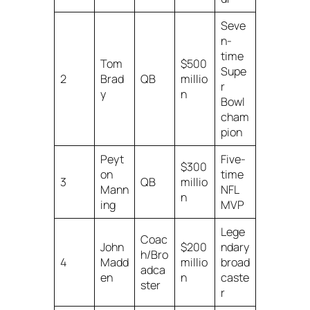
Seve
n-
time
Tom
$500
Supe
2
Brad
QB
millio
r
y
n
Bowl
cham
pion
Peyt
Five-
$300
on
time
3
QB
millio
Mann
NFL
n
ing
MVP
Lege
Coac
John
$200
ndary
h/Bro
4
Madd
millio
broad
adca
en
n
caste
ster
r