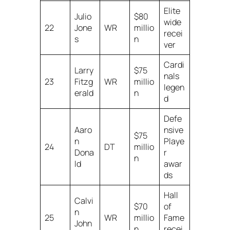
Elite
Julio
$80
wide
22
Jone
WR
millio
recei
s
n
ver
Cardi
Larry
$75
nals
23
Fitzg
WR
millio
legen
erald
n
d
Defe
Aaro
nsive
$75
n
Playe
24
DT
millio
Dona
r
n
ld
awar
ds
Hall
Calvi
$70
of
n
25
WR
millio
Fame
John
n
recei