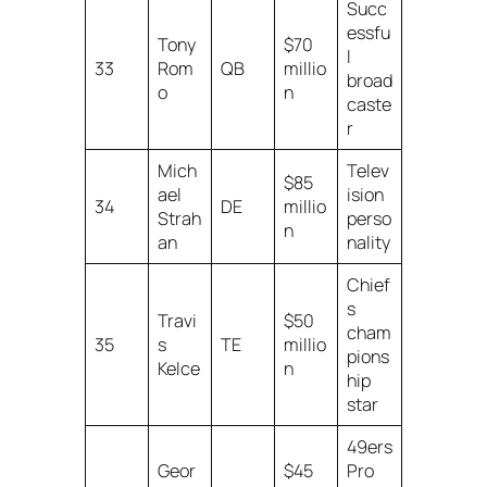
Succ
essfu
Tony
$70
l
33
Rom
QB
millio
broad
o
n
caste
r
Mich
Telev
$85
ael
ision
34
DE
millio
Strah
perso
n
an
nality
Chief
s
Travi
$50
cham
35
s
TE
millio
pions
Kelce
n
hip
star
49ers
Geor
$45
Pro