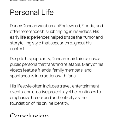
Personal Life
Danny Duncan was born in Englewood, Florida, and
often references his upbringing in his videos. His
early life experiences helped shape the humor and
storytelling style that appear throughout his
content.
Despite his popularity, Duncan maintains a casual
public persona that fans find relatable. Many of his
videos feature friends, family members, and
spontaneous interactions with fans.
His lifestyle often includes travel, entertainment
events, and creative projects, yet he continues to
emphasize humor and authenticity as the
foundation of his online identity.
Conclusion