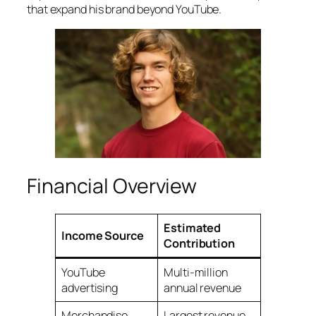
that expand his brand beyond YouTube.
Financial Overview
Estimated
Income Source
Contribution
YouTube
Multi-million
advertising
annual revenue
Merchandise
Largest revenue