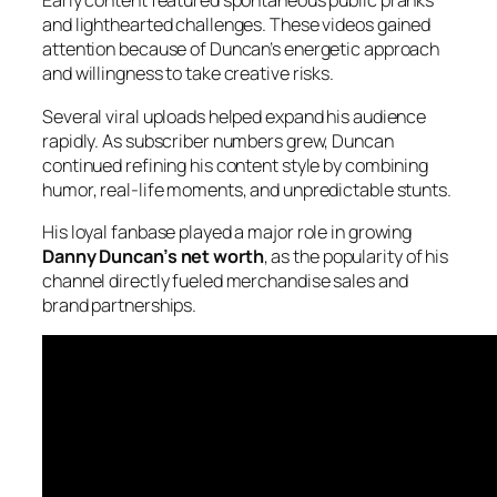
Early content featured spontaneous public pranks
and lighthearted challenges. These videos gained
attention because of Duncan’s energetic approach
and willingness to take creative risks.
Several viral uploads helped expand his audience
rapidly. As subscriber numbers grew, Duncan
continued refining his content style by combining
humor, real-life moments, and unpredictable stunts.
His loyal fanbase played a major role in growing
Danny Duncan’s net worth
, as
the popularity of his
channel directly fueled merchandise sales and
brand partnerships.