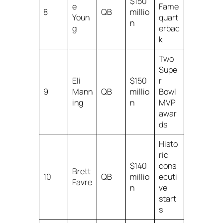
$150
e
Fame
8
QB
millio
Youn
quart
n
g
erbac
k
Two
Supe
Eli
$150
r
9
Mann
QB
millio
Bowl
ing
n
MVP
awar
ds
Histo
ric
$140
cons
Brett
10
QB
millio
ecuti
Favre
n
ve
start
s