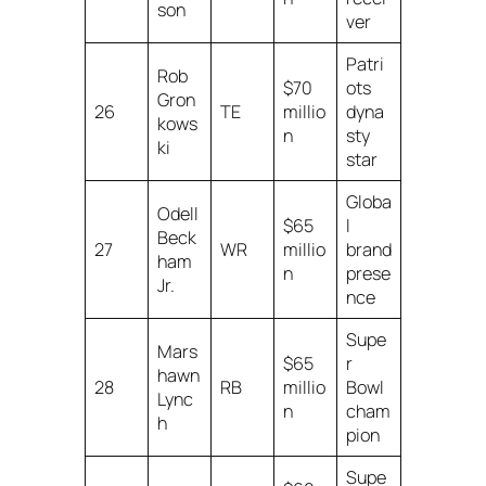
son
ver
Patri
Rob
$70
ots
Gron
26
TE
millio
dyna
kows
n
sty
ki
star
Globa
Odell
$65
l
Beck
27
WR
millio
brand
ham
n
prese
Jr.
nce
Supe
Mars
$65
r
hawn
28
RB
millio
Bowl
Lync
n
cham
h
pion
Supe