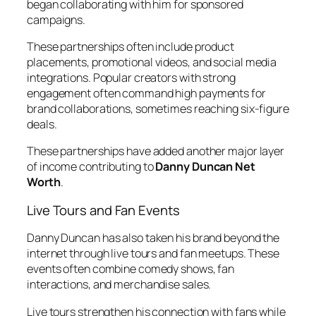
began collaborating with him for sponsored
campaigns.
These partnerships often include product
placements, promotional videos, and social media
integrations. Popular creators with strong
engagement often command high payments for
brand collaborations, sometimes reaching six-figure
deals.
These partnerships have added another major layer
of income contributing to
Danny Duncan Net
Worth
.
Live Tours and Fan Events
Danny Duncan has also taken his brand beyond the
internet through live tours and fan meetups. These
events often combine comedy shows, fan
interactions, and merchandise sales.
Live tours strengthen his connection with fans while