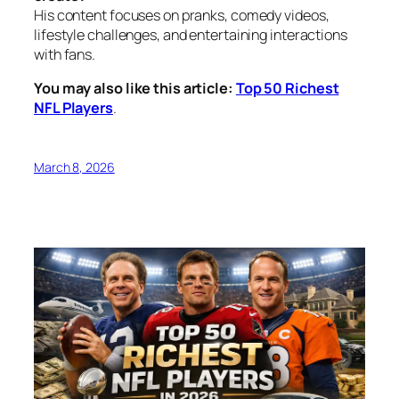
His content focuses on pranks, comedy videos,
lifestyle challenges, and entertaining interactions
with fans.
You may also like this article:
Top 50 Richest
NFL Players
.
March 8, 2026