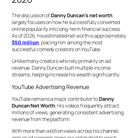
The discussion
of
Danny Duncan’s
net worth
largely focuses on how he successfully converted
online popularity into long-term financial success.
As of 2026, his estimated net worth is approximately
$50 million
, placing him among the most
successful comedy creators on YouTube.
Unlike many creators who rely primarily on ad
revenue, Danny Duncan built multiple income
streams, helping increase his wealth significantly.
YouTube Advertising Revenue
YouTube remains a major contributor to
Danny
Duncan Net Worth
. His videos frequently attract
millions of views, generating consistent advertising
revenue from the platform.
With more than a billion views across his channel,
annual ad earnings alone are estimated to reach