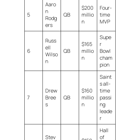
Aaro
$200
Four-
n
5
QB
millio
time
Rodg
n
MVP
ers
Supe
Russ
$165
r
ell
6
QB
millio
Bowl
Wilso
n
cham
n
pion
Saint
s all-
Drew
$160
time
7
Bree
QB
millio
passi
s
n
ng
leade
r
Hall
Stev
of