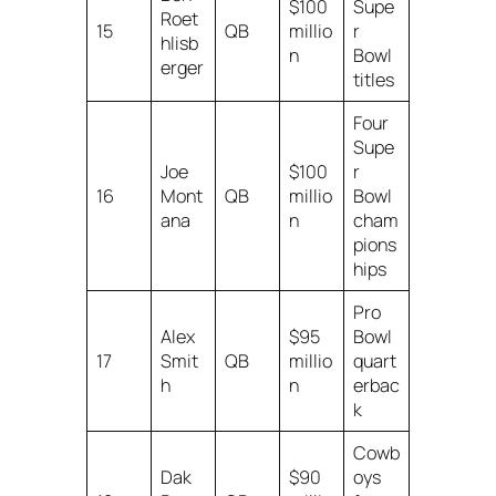
$100
Supe
Roet
15
QB
millio
r
hlisb
n
Bowl
erger
titles
Four
Supe
Joe
$100
r
16
Mont
QB
millio
Bowl
ana
n
cham
pions
hips
Pro
Alex
$95
Bowl
17
Smit
QB
millio
quart
h
n
erbac
k
Cowb
Dak
$90
oys