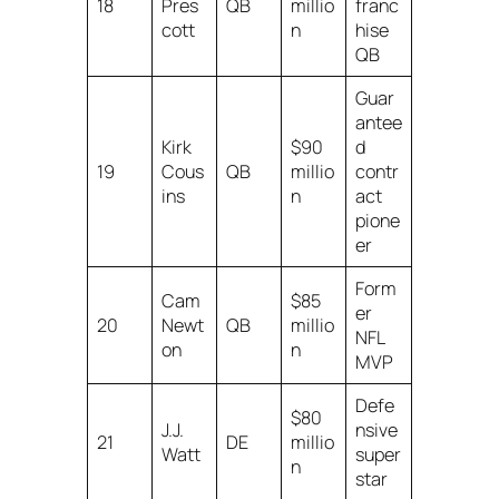
18
Pres
QB
millio
franc
cott
n
hise
QB
Guar
antee
Kirk
$90
d
19
Cous
QB
millio
contr
ins
n
act
pione
er
Form
Cam
$85
er
20
Newt
QB
millio
NFL
on
n
MVP
Defe
$80
J.J.
nsive
21
DE
millio
Watt
super
n
star