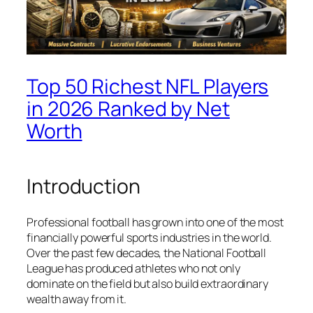
Top 50 Richest NFL Players
in 2026 Ranked by Net
Worth
Introduction
Professional football has grown into one of the most
financially powerful sports industries in the world.
Over the past few decades, the National Football
League has produced athletes who not only
dominate on the field but also build extraordinary
wealth away from it.