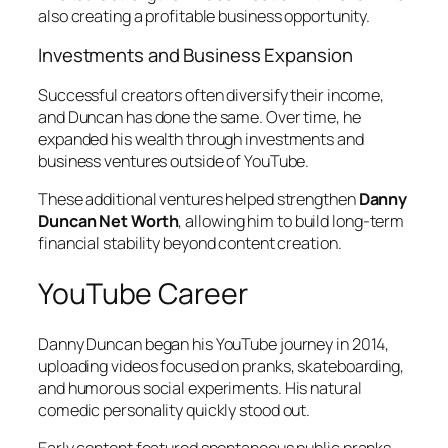
also creating a profitable business opportunity.
Investments and Business Expansion
Successful creators often diversify their income,
and Duncan has done the same. Over time, he
expanded his wealth through investments and
business ventures outside of YouTube.
These additional ventures helped strengthen
Danny
Duncan Net Worth
, allowing him to build long-term
financial stability beyond content creation.
YouTube Career
Danny Duncan began his YouTube journey in 2014,
uploading videos focused on pranks, skateboarding,
and humorous social experiments. His natural
comedic personality quickly stood out.