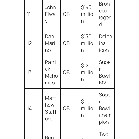
Bron
John
$145
cos
11
Elwa
QB
millio
legen
y
n
d
Dan
$130
Dolph
12
Mari
QB
millio
ins
no
n
icon
Patri
Supe
$120
ck
r
13
QB
millio
Maho
Bowl
n
mes
MVP
Supe
Matt
$110
r
hew
14
QB
millio
Bowl
Staff
n
cham
ord
pion
Two
Ben