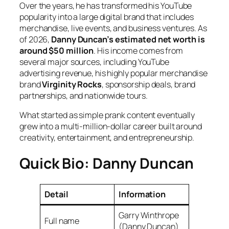
Over the years, he has transformed his YouTube
popularity into a large digital brand that includes
merchandise, live events, and business ventures. As
of 2026,
Danny Duncan’s estimated net worth is
around $50 million
. His income comes from
several major sources, including YouTube
advertising revenue, his highly popular merchandise
brand
Virginity Rocks
, sponsorship deals, brand
partnerships, and nationwide tours.
What started as simple prank content eventually
grew into a multi-million-dollar career built around
creativity, entertainment, and entrepreneurship.
Quick Bio: Danny Duncan
Detail
Information
Garry Winthrope
Full name
(Danny Duncan)