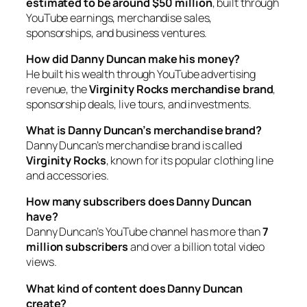
estimated to be around $50 million
, built through
YouTube earnings, merchandise sales,
sponsorships, and business ventures.
How did Danny Duncan make his money?
He built his wealth through YouTube advertising
revenue, the
Virginity Rocks merchandise brand
,
sponsorship deals, live tours, and investments.
What is Danny Duncan’s merchandise brand?
Danny Duncan’s merchandise brand is called
Virginity Rocks
, known for its popular clothing line
and accessories.
How many subscribers does Danny Duncan
have?
Danny Duncan’s YouTube channel has more than
7
million subscribers
and over a billion total video
views.
What kind of content does Danny Duncan
create?