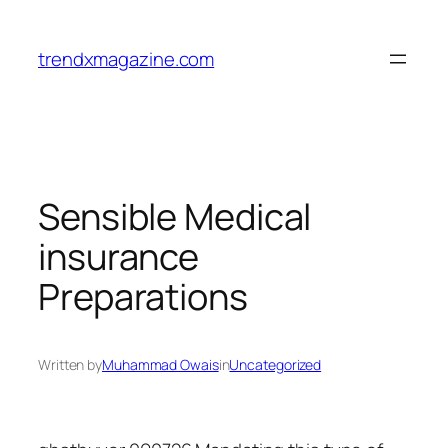
trendxmagazine.com
Sensible Medical
insurance
Preparations
Written by
Muhammad Owais
in
Uncategorized