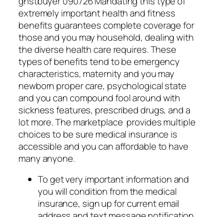
ghstbuyer 090726 Mandating this type of
extremely important health and fitness
benefits guarantees complete coverage for
those and you may household, dealing with
the diverse health care requires. These
types of benefits tend to be emergency
characteristics, maternity and you may
newborn proper care, psychological state
and you can compound fool around with
sickness features, prescribed drugs, and a
lot more. The marketplace provides multiple
choices to be sure medical insurance is
accessible and you can affordable to have
many anyone.
To get very important information and
you will condition from the medical
insurance, sign up for current email
address and text message notification