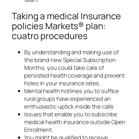
Taking a medical Insurance
policies Markets® plan:
cuatro procedures
By understanding and making use of
the brand new Special Subscription
Months, you could take care of
persisted health coverage and prevent
holes in your insurance rates.
Mental health hotlines you to suffice
rural groups have experienced an
enthusiastic uptick inside the calls.
Issues that enable you to subscribe
medical health insurance outside Open
Enrollment.
You might be qualified to receive