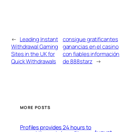
←
Leading Instant
consigue gratificantes
Withdrawal Gaming
ganancias en el casino
Sites in the UK for
con fiables información
Quick Withdrawals
de 888starz
→
MORE POSTS
Profiles provides 24 hours to