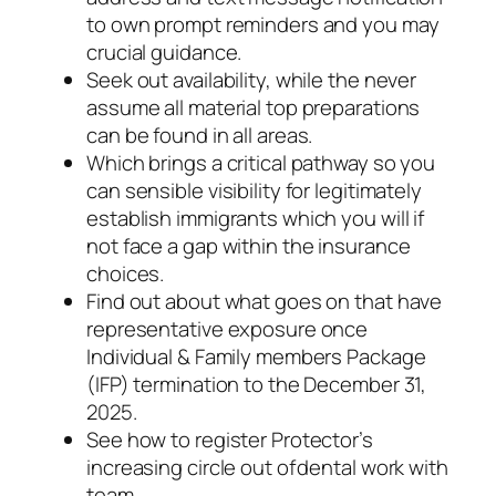
to own prompt reminders and you may
crucial guidance.
Seek out availability, while the never
assume all material top preparations
can be found in all areas.
Which brings a critical pathway so you
can sensible visibility for legitimately
establish immigrants which you will if
not face a gap within the insurance
choices.
Find out about what goes on that have
representative exposure once
Individual & Family members Package
(IFP) termination to the December 31,
2025.
See how to register Protector’s
increasing circle out of dental work with
team.