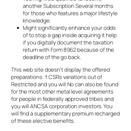
another Subscription Several months
for those who features a major lifestyle
knowledge.
Might significantly enhance your odds
of to stop a gap inside acquiring it help
if you digitally document the taxation
return with Form 8962 because of the
deadline of the go back.
This web site doesn’t display the offered
preparations. † CSRs variations out of
Restricted and you will No can also be found
for the most other metal level agreements
for people in federally approved tribes and
you will ANCSA corporation investors. You
will find a supplementary premium recharged
of these elective benefits.