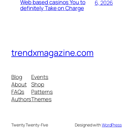
Web based casinos You to
6, 2026
definitely Take on Charge
trendxmagazine.com
Blog
Events
About
Shop
FAQs
Patterns
Authors
Themes
Twenty Twenty-Five
Designed with
WordPress