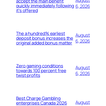
August
accept the main benefit
quickly immediately following
6, 2026
it’s offered
The a hundred% earliest
August
deposit bonus increases the
6, 2026
original added bonus matter
Zero gaming conditions
August
towards 100 percent free
6, 2026
twist profits
Best Charge Gambling
August
enterprises Canada 2026