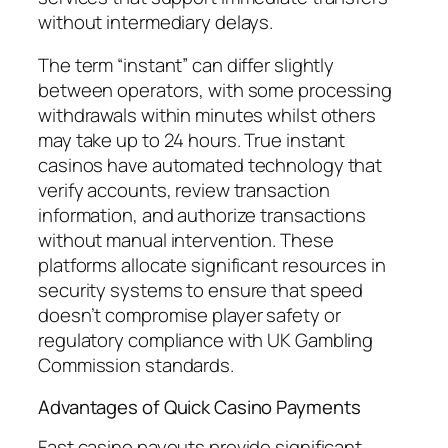
without intermediary delays.
The term “instant” can differ slightly
between operators, with some processing
withdrawals within minutes whilst others
may take up to 24 hours. True instant
casinos have automated technology that
verify accounts, review transaction
information, and authorize transactions
without manual intervention. These
platforms allocate significant resources in
security systems to ensure that speed
doesn’t compromise player safety or
regulatory compliance with UK Gambling
Commission standards.
Advantages of Quick Casino Payments
Fast casino payouts provide significant