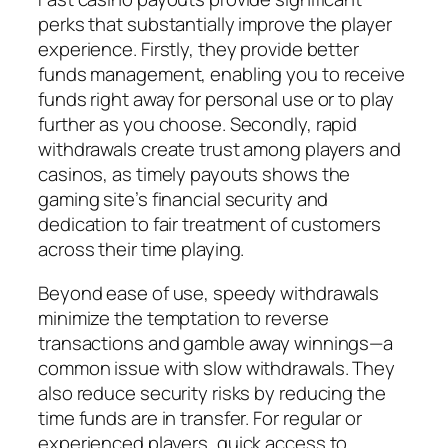
perks that substantially improve the player
experience. Firstly, they provide better
funds management, enabling you to receive
funds right away for personal use or to play
further as you choose. Secondly, rapid
withdrawals create trust among players and
casinos, as timely payouts shows the
gaming site’s financial security and
dedication to fair treatment of customers
across their time playing.
Beyond ease of use, speedy withdrawals
minimize the temptation to reverse
transactions and gamble away winnings—a
common issue with slow withdrawals. They
also reduce security risks by reducing the
time funds are in transfer. For regular or
experienced players, quick access to