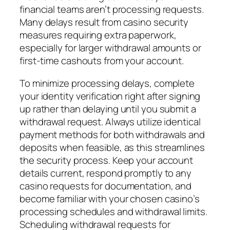
financial teams aren’t processing requests.
Many delays result from casino security
measures requiring extra paperwork,
especially for larger withdrawal amounts or
first-time cashouts from your account.
To minimize processing delays, complete
your identity verification right after signing
up rather than delaying until you submit a
withdrawal request. Always utilize identical
payment methods for both withdrawals and
deposits when feasible, as this streamlines
the security process. Keep your account
details current, respond promptly to any
casino requests for documentation, and
become familiar with your chosen casino’s
processing schedules and withdrawal limits.
Scheduling withdrawal requests for