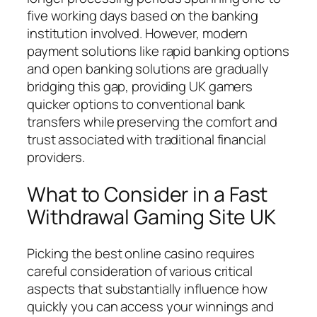
five working days based on the banking
institution involved. However, modern
payment solutions like rapid banking options
and open banking solutions are gradually
bridging this gap, providing UK gamers
quicker options to conventional bank
transfers while preserving the comfort and
trust associated with traditional financial
providers.
What to Consider in a Fast
Withdrawal Gaming Site UK
Picking the best online casino requires
careful consideration of various critical
aspects that substantially influence how
quickly you can access your winnings and