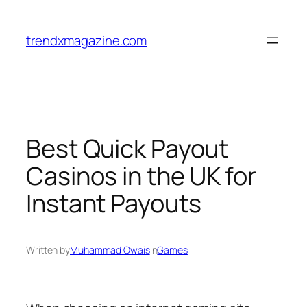
trendxmagazine.com
Best Quick Payout
Casinos in the UK for
Instant Payouts
Written by
Muhammad Owais
in
Games