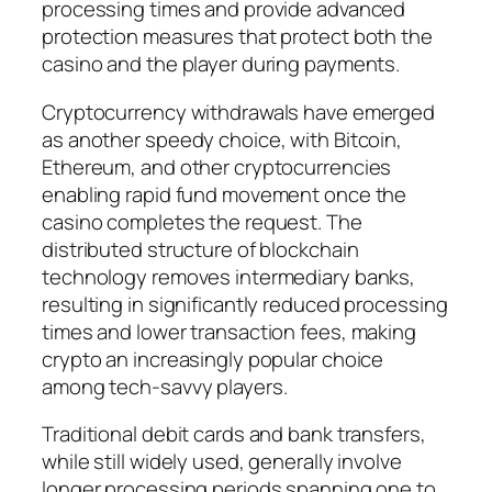
processing times and provide advanced
protection measures that protect both the
casino and the player during payments.
Cryptocurrency withdrawals have emerged
as another speedy choice, with Bitcoin,
Ethereum, and other cryptocurrencies
enabling rapid fund movement once the
casino completes the request. The
distributed structure of blockchain
technology removes intermediary banks,
resulting in significantly reduced processing
times and lower transaction fees, making
crypto an increasingly popular choice
among tech-savvy players.
Traditional debit cards and bank transfers,
while still widely used, generally involve
longer processing periods spanning one to