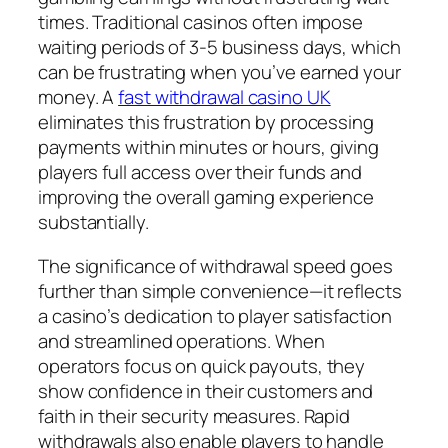
times. Traditional casinos often impose
waiting periods of 3-5 business days, which
can be frustrating when you’ve earned your
money. A
fast withdrawal casino UK
eliminates this frustration by processing
payments within minutes or hours, giving
players full access over their funds and
improving the overall gaming experience
substantially.
The significance of withdrawal speed goes
further than simple convenience—it reflects
a casino’s dedication to player satisfaction
and streamlined operations. When
operators focus on quick payouts, they
show confidence in their customers and
faith in their security measures. Rapid
withdrawals also enable players to handle