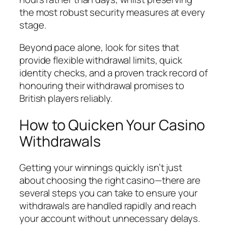
the most robust security measures at every
stage.
Beyond pace alone, look for sites that
provide flexible withdrawal limits, quick
identity checks, and a proven track record of
honouring their withdrawal promises to
British players reliably.
How to Quicken Your Casino
Withdrawals
Getting your winnings quickly isn’t just
about choosing the right casino—there are
several steps you can take to ensure your
withdrawals are handled rapidly and reach
your account without unnecessary delays.