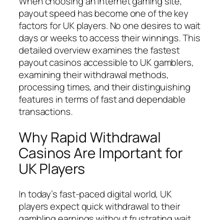
When choosing an internet gaming site,
payout speed has become one of the key
factors for UK players. No one desires to wait
days or weeks to access their winnings. This
detailed overview examines the fastest
payout casinos accessible to UK gamblers,
examining their withdrawal methods,
processing times, and their distinguishing
features in terms of fast and dependable
transactions.
Why Rapid Withdrawal
Casinos Are Important for
UK Players
In today’s fast-paced digital world, UK
players expect quick withdrawal to their
gambling earnings without frustrating wait