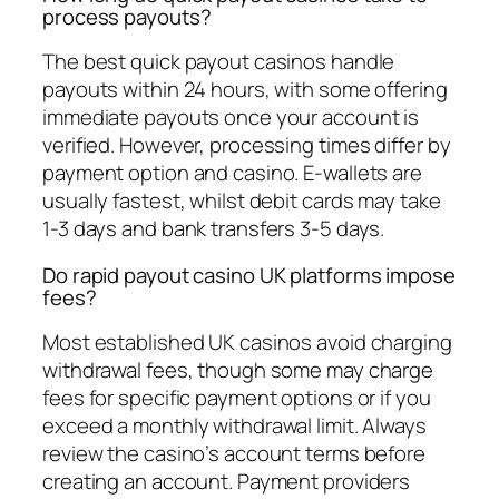
process payouts?
The best quick payout casinos handle
payouts within 24 hours, with some offering
immediate payouts once your account is
verified. However, processing times differ by
payment option and casino. E-wallets are
usually fastest, whilst debit cards may take
1-3 days and bank transfers 3-5 days.
Do rapid payout casino UK platforms impose
fees?
Most established UK casinos avoid charging
withdrawal fees, though some may charge
fees for specific payment options or if you
exceed a monthly withdrawal limit. Always
review the casino’s account terms before
creating an account. Payment providers