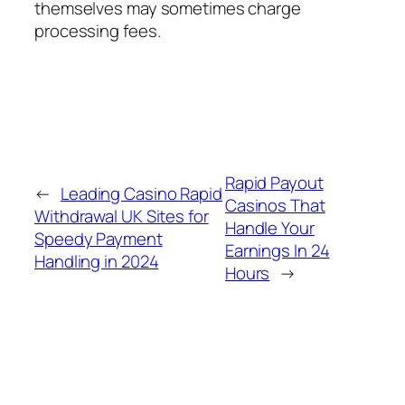
themselves may sometimes charge
processing fees.
Rapid Payout
←
Leading Casino Rapid
Casinos That
Withdrawal UK Sites for
Handle Your
Speedy Payment
Earnings In 24
Handling in 2024
Hours
→