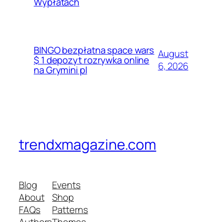
Wypłatach
BINGO bezpłatna space wars
August
$ 1 depozyt rozrywka online
6, 2026
na Grymini pl
trendxmagazine.com
Blog
Events
About
Shop
FAQs
Patterns