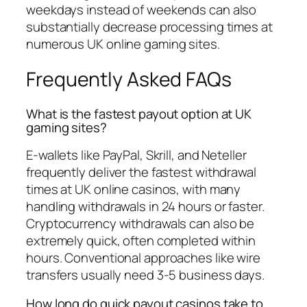
weekdays instead of weekends can also
substantially decrease processing times at
numerous UK online gaming sites.
Frequently Asked FAQs
What is the fastest payout option at UK
gaming sites?
E-wallets like PayPal, Skrill, and Neteller
frequently deliver the fastest withdrawal
times at UK online casinos, with many
handling withdrawals in 24 hours or faster.
Cryptocurrency withdrawals can also be
extremely quick, often completed within
hours. Conventional approaches like wire
transfers usually need 3-5 business days.
How long do quick payout casinos take to