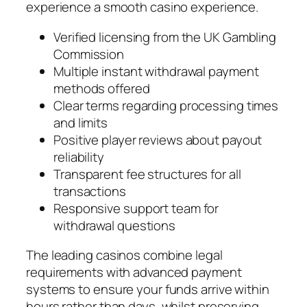
experience a smooth casino experience.
Verified licensing from the UK Gambling
Commission
Multiple instant withdrawal payment
methods offered
Clear terms regarding processing times
and limits
Positive player reviews about payout
reliability
Transparent fee structures for all
transactions
Responsive support team for
withdrawal questions
The leading casinos combine legal
requirements with advanced payment
systems to ensure your funds arrive within
hours rather than days, whilst preserving