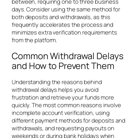
between, requiring one to three business
days. Consider using the same method for
both deposits and withdrawals, as this
frequently accelerates the process and
minimizes extra verification requirements
from the platform.
Common Withdrawal Delays
and How to Prevent Them
Understanding the reasons behind
withdrawal delays helps you avoid
frustration and retrieve your funds more
quickly. The most common reasons involve
incomplete account verification, using
different payment methods for deposits and
withdrawals, and requesting payouts on
weekends or during bank holidays when