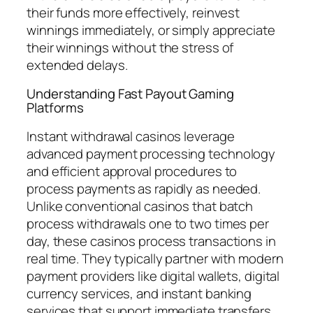
their funds more effectively, reinvest
winnings immediately, or simply appreciate
their winnings without the stress of
extended delays.
Understanding Fast Payout Gaming
Platforms
Instant withdrawal casinos leverage
advanced payment processing technology
and efficient approval procedures to
process payments as rapidly as needed.
Unlike conventional casinos that batch
process withdrawals one to two times per
day, these casinos process transactions in
real time. They typically partner with modern
payment providers like digital wallets, digital
currency services, and instant banking
services that support immediate transfers