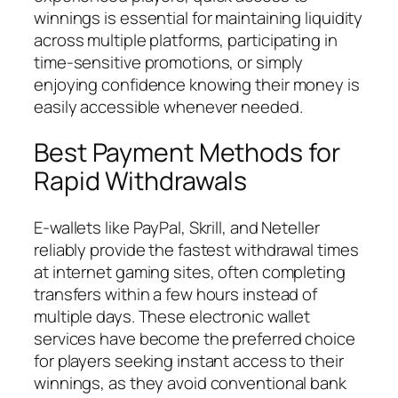
winnings is essential for maintaining liquidity
across multiple platforms, participating in
time-sensitive promotions, or simply
enjoying confidence knowing their money is
easily accessible whenever needed.
Best Payment Methods for
Rapid Withdrawals
E-wallets like PayPal, Skrill, and Neteller
reliably provide the fastest withdrawal times
at internet gaming sites, often completing
transfers within a few hours instead of
multiple days. These electronic wallet
services have become the preferred choice
for players seeking instant access to their
winnings, as they avoid conventional bank