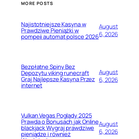
MORE POSTS
Najistotniejsze Kasyna w
August
Prawdziwe Pieniążki w
6, 2026
pompeii automat polsce 2026
Bezpłatne Spiny Bez
August
Depozytu viking runecraft
Graj Najlepsze Kasyna Przez
6, 2026
internet
Vulkan Vegas Poglądy 2025
Prawda o Bonusach jak Online
August
blackjack Wygraj prawdziwe
6, 2026
pieniądze i również