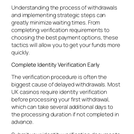
Understanding the process of withdrawals
and implementing strategic steps can
greatly minimize waiting times. From
completing verification requirements to
choosing the best payment options, these
tactics will allow you to get your funds more
quickly.
Complete Identity Verification Early
The verification procedure is often the
biggest cause of delayed withdrawals. Most
UK casinos require identity verification
before processing your first withdrawal,
which can take several additional days to
the processing duration if not completed in
advance.