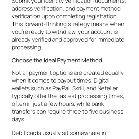
Submit your identity verification documents,
address verification, and payment method
verification upon completing registration.
This forward-thinking strategy means when
you’re ready to withdraw, your account is
already verified and approved for immediate
processing.
Choose the Ideal Payment Method
Not all payment options are created equally
when it comes to payout times. Digital
wallets such as PayPal, Skrill, and Neteller
typically offer the fastest processing times,
often in just a few hours, while bank
transfers can require three to five business
days.
Debit cards usually sit somewhere in