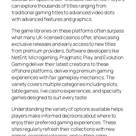
can explore thousands of titles ranging from
traditional gaming titles to advanced video slots
with advanced features and graphics.
The game libraries on these platforms often surpass
what many UK-licensed casinos offer, showcasing
exclusive releases and early access to new titles
from premium providers. Software developers like
NetEnt, Microgaming, Pragmatic Play, and Evolution
Gaming deliver their latest creations to these
offshore platforms, delivering premium gaming
experiences with fair gameplay mechanics. The
variety covers multiple categories including slots,
table games, live casino experiences, and specialty
games designed to suit every taste.
Understanding the variety of options available helps
players make informed decisions about where to
enjoy their preferred gaming experiences. These
sites regularly refresh their collections with new
games, seasonal releases, and cutting-edge