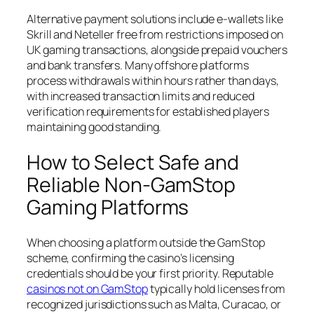
Alternative payment solutions include e-wallets like
Skrill and Neteller free from restrictions imposed on
UK gaming transactions, alongside prepaid vouchers
and bank transfers. Many offshore platforms
process withdrawals within hours rather than days,
with increased transaction limits and reduced
verification requirements for established players
maintaining good standing.
How to Select Safe and
Reliable Non-GamStop
Gaming Platforms
When choosing a platform outside the GamStop
scheme, confirming the casino’s licensing
credentials should be your first priority. Reputable
casinos not on GamStop
typically hold licenses from
recognized jurisdictions such as Malta, Curacao, or