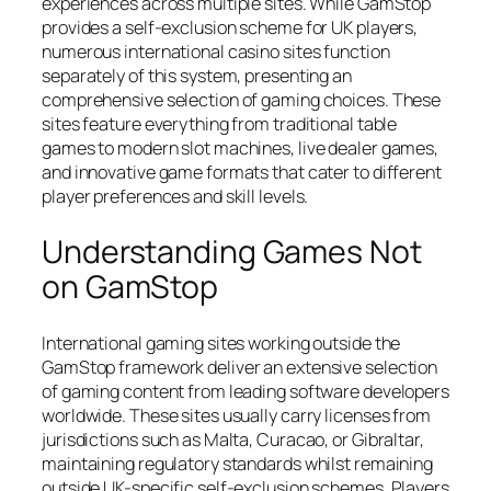
experiences across multiple sites. While GamStop
provides a self-exclusion scheme for UK players,
numerous international casino sites function
separately of this system, presenting an
comprehensive selection of gaming choices. These
sites feature everything from traditional table
games to modern slot machines, live dealer games,
and innovative game formats that cater to different
player preferences and skill levels.
Understanding Games Not
on GamStop
International gaming sites working outside the
GamStop framework deliver an extensive selection
of gaming content from leading software developers
worldwide. These sites usually carry licenses from
jurisdictions such as Malta, Curacao, or Gibraltar,
maintaining regulatory standards whilst remaining
outside UK-specific self-exclusion schemes. Players