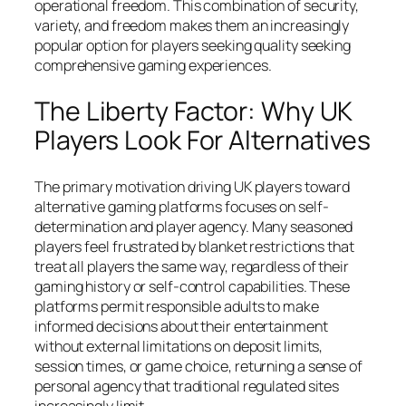
operational freedom. This combination of security,
variety, and freedom makes them an increasingly
popular option for players seeking quality seeking
comprehensive gaming experiences.
The Liberty Factor: Why UK
Players Look For Alternatives
The primary motivation driving UK players toward
alternative gaming platforms focuses on self-
determination and player agency. Many seasoned
players feel frustrated by blanket restrictions that
treat all players the same way, regardless of their
gaming history or self-control capabilities. These
platforms permit responsible adults to make
informed decisions about their entertainment
without external limitations on deposit limits,
session times, or game choice, returning a sense of
personal agency that traditional regulated sites
increasingly limit.