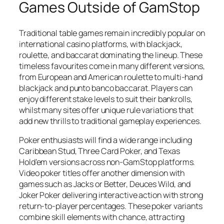
Games Outside of GamStop
Traditional table games remain incredibly popular on
international casino platforms, with blackjack,
roulette, and baccarat dominating the lineup. These
timeless favourites come in many different versions,
from European and American roulette to multi-hand
blackjack and punto banco baccarat. Players can
enjoy different stake levels to suit their bankrolls,
whilst many sites offer unique rule variations that
add new thrills to traditional gameplay experiences.
Poker enthusiasts will find a wide range including
Caribbean Stud, Three Card Poker, and Texas
Hold’em versions across non-GamStop platforms.
Video poker titles offer another dimension with
games such as Jacks or Better, Deuces Wild, and
Joker Poker delivering interactive action with strong
return-to-player percentages. These poker variants
combine skill elements with chance, attracting