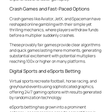
Crash Games and Fast-Paced Options
Crash games like Aviator, JetX, and Spaceman have
reshaped online gambling with their simple yet
thrilling mechanics, where players withdraw funds
before a multiplier suddenly crashes.
These provably fair games provide clear algorithms
and quick games lasting mere moments, generating
substantial excitement with potential multipliers
reaching 100x or higher on many platforms.
Digital Sports and eSports Betting
Virtual sports recreate football, horse racing, and
greyhound events using sophisticated graphics,
offering 24/7 gaming options with results generated
by randomization technology.
eSports betting has grown into a prominent