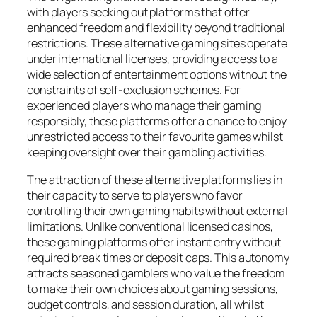
with players seeking out platforms that offer
enhanced freedom and flexibility beyond traditional
restrictions. These alternative gaming sites operate
under international licenses, providing access to a
wide selection of entertainment options without the
constraints of self-exclusion schemes. For
experienced players who manage their gaming
responsibly, these platforms offer a chance to enjoy
unrestricted access to their favourite games whilst
keeping oversight over their gambling activities.
The attraction of these alternative platforms lies in
their capacity to serve to players who favor
controlling their own gaming habits without external
limitations. Unlike conventional licensed casinos,
these gaming platforms offer instant entry without
required break times or deposit caps. This autonomy
attracts seasoned gamblers who value the freedom
to make their own choices about gaming sessions,
budget controls, and session duration, all whilst