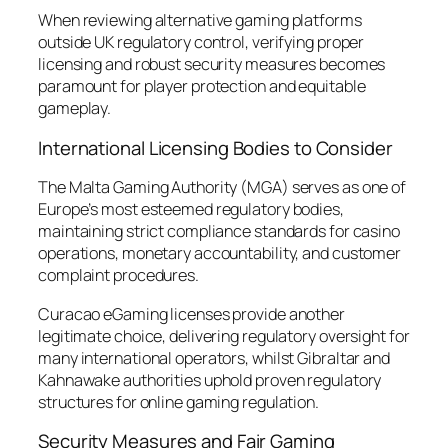
When reviewing alternative gaming platforms
outside UK regulatory control, verifying proper
licensing and robust security measures becomes
paramount for player protection and equitable
gameplay.
International Licensing Bodies to Consider
The Malta Gaming Authority (MGA) serves as one of
Europe’s most esteemed regulatory bodies,
maintaining strict compliance standards for casino
operations, monetary accountability, and customer
complaint procedures.
Curacao eGaming licenses provide another
legitimate choice, delivering regulatory oversight for
many international operators, whilst Gibraltar and
Kahnawake authorities uphold proven regulatory
structures for online gaming regulation.
Security Measures and Fair Gaming