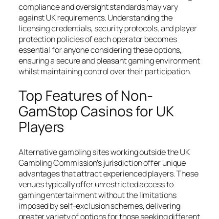
compliance and oversight standards may vary
against UK requirements. Understanding the
licensing credentials, security protocols, and player
protection policies of each operator becomes
essential for anyone considering these options,
ensuring a secure and pleasant gaming environment
whilst maintaining control over their participation.
Top Features of Non-
GamStop Casinos for UK
Players
Alternative gambling sites working outside the UK
Gambling Commission’s jurisdiction offer unique
advantages that attract experienced players. These
venues typically offer unrestricted access to
gaming entertainment without the limitations
imposed by self-exclusion schemes, delivering
greater variety of options for those seeking different