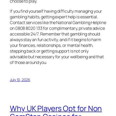
choose to play.
If you find yourself having difficulty managing your
gambling habits, getting expert help is essential.
Contact services like the National Gambling Helpline
on 0808 8020 133 for complimentary, private advice
accessible 24/7. Remember that gambling should
always stay an fun activity, and if it begins to harm
your finances, relationships, or mental health,
stepping back or getting support is not only
advisable but necessary for your wellbeing and that
of those around you.
July 10, 2026
Why UK Players Opt for Non