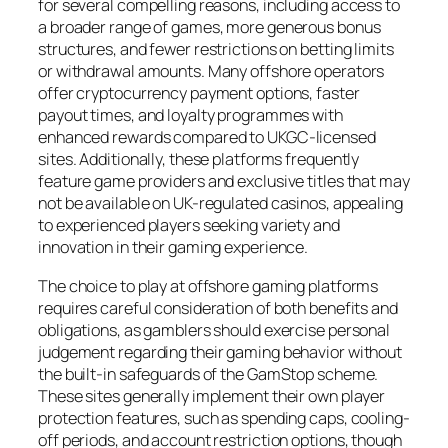
for several compelling reasons, including access to
a broader range of games, more generous bonus
structures, and fewer restrictions on betting limits
or withdrawal amounts. Many offshore operators
offer cryptocurrency payment options, faster
payout times, and loyalty programmes with
enhanced rewards compared to UKGC-licensed
sites. Additionally, these platforms frequently
feature game providers and exclusive titles that may
not be available on UK-regulated casinos, appealing
to experienced players seeking variety and
innovation in their gaming experience.
The choice to play at offshore gaming platforms
requires careful consideration of both benefits and
obligations, as gamblers should exercise personal
judgement regarding their gaming behavior without
the built-in safeguards of the GamStop scheme.
These sites generally implement their own player
protection features, such as spending caps, cooling-
off periods, and account restriction options, though