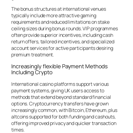
The bonus structures at international venues
typically include more attractive gaming
requirements and reduced limitations on stake
ceiling sizes during bonus rounds. VIP programmes
often provide superior incentives, including cash
return offers, tailored incentives, and specialized
account services for active participants desiring
premium treatment.
Increasingly flexible Payment Methods
Including Crypto
International casino platforms support various
payment systems, giving UK users access to
methods that extend beyond standard financial
options. Cryptocurrency transfers have grown
increasingly common, with Bitcoin, Ethereum, plus
altcoins supported for both funding and cashouts,
offering improved privacy and quicker transaction
times.