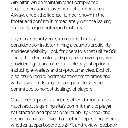
Gibraltar, which maintain strict compliance
requirements and player protection measures.
Always check the license number shown in the
footer and confirm it immediately with the issuing
authority to guarantee authenticity.
Payment security constitutes another key
consideration in determining a casino’s credibility
and dependability. Look for operators that utilize SSL
encryption technology, display recognized payment
provider logos, and offer multiple payout options
including e-wallets and cryptocurrencies. Explicit
disclosure regarding transaction timeframes and
withdrawal limits suggest a reputable service
committed to honest dealings of players.
Customer support standards often demonstrates
much about a gaming site’s commitment to player
satisfaction and operational reliability. Check the
responsiveness of live chat before depositing, check
whether support operates 24/7, and review feedback