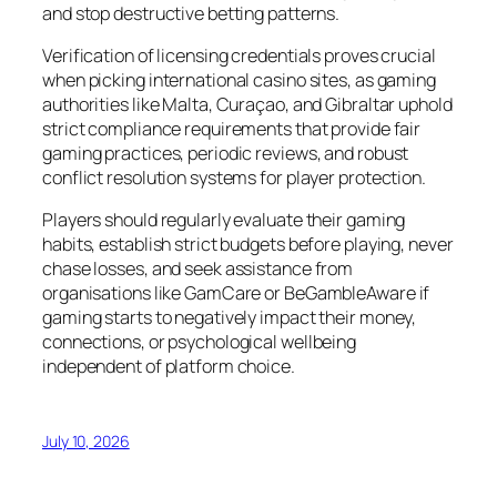
and stop destructive betting patterns.
Verification of licensing credentials proves crucial
when picking international casino sites, as gaming
authorities like Malta, Curaçao, and Gibraltar uphold
strict compliance requirements that provide fair
gaming practices, periodic reviews, and robust
conflict resolution systems for player protection.
Players should regularly evaluate their gaming
habits, establish strict budgets before playing, never
chase losses, and seek assistance from
organisations like GamCare or BeGambleAware if
gaming starts to negatively impact their money,
connections, or psychological wellbeing
independent of platform choice.
July 10, 2026