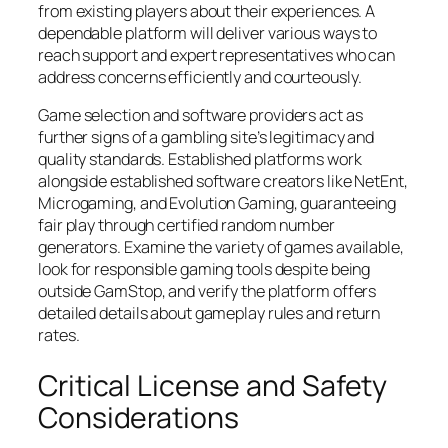
from existing players about their experiences. A
dependable platform will deliver various ways to
reach support and expert representatives who can
address concerns efficiently and courteously.
Game selection and software providers act as
further signs of a gambling site’s legitimacy and
quality standards. Established platforms work
alongside established software creators like NetEnt,
Microgaming, and Evolution Gaming, guaranteeing
fair play through certified random number
generators. Examine the variety of games available,
look for responsible gaming tools despite being
outside GamStop, and verify the platform offers
detailed details about gameplay rules and return
rates.
Critical License and Safety
Considerations