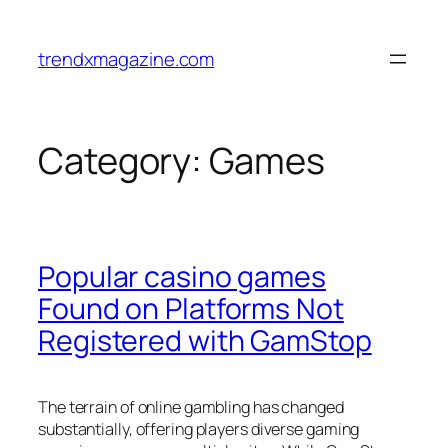
trendxmagazine.com
Category:
Games
Popular casino games
Found on Platforms Not
Registered with GamStop
The terrain of online gambling has changed
substantially, offering players diverse gaming