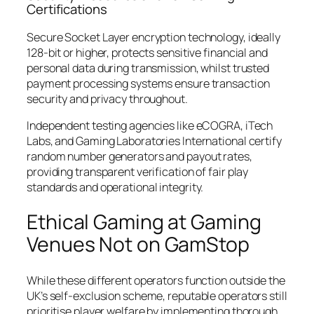
Certifications
Secure Socket Layer encryption technology, ideally
128-bit or higher, protects sensitive financial and
personal data during transmission, whilst trusted
payment processing systems ensure transaction
security and privacy throughout.
Independent testing agencies like eCOGRA, iTech
Labs, and Gaming Laboratories International certify
random number generators and payout rates,
providing transparent verification of fair play
standards and operational integrity.
Ethical Gaming at Gaming
Venues Not on GamStop
While these different operators function outside the
UK’s self-exclusion scheme, reputable operators still
prioritise player welfare by implementing thorough