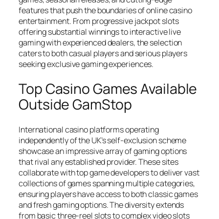
features that push the boundaries of online casino
entertainment. From progressive jackpot slots
offering substantial winnings to interactive live
gaming with experienced dealers, the selection
caters to both casual players and serious players
seeking exclusive gaming experiences.
Top Casino Games Available
Outside GamStop
International casino platforms operating
independently of the UK’s self-exclusion scheme
showcase an impressive array of gaming options
that rival any established provider. These sites
collaborate with top game developers to deliver vast
collections of games spanning multiple categories,
ensuring players have access to both classic games
and fresh gaming options. The diversity extends
from basic three-reel slots to complex video slots