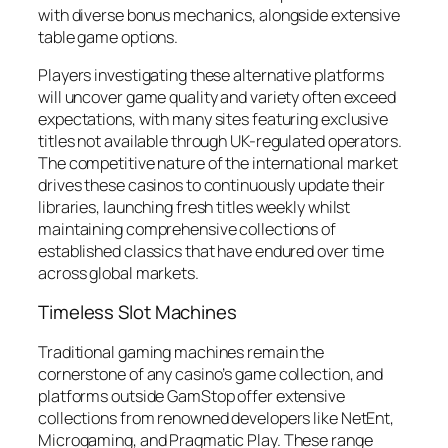
with diverse bonus mechanics, alongside extensive
table game options.
Players investigating these alternative platforms
will uncover game quality and variety often exceed
expectations, with many sites featuring exclusive
titles not available through UK-regulated operators.
The competitive nature of the international market
drives these casinos to continuously update their
libraries, launching fresh titles weekly whilst
maintaining comprehensive collections of
established classics that have endured over time
across global markets.
Timeless Slot Machines
Traditional gaming machines remain the
cornerstone of any casino’s game collection, and
platforms outside GamStop offer extensive
collections from renowned developers like NetEnt,
Microgaming, and Pragmatic Play. These range