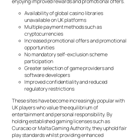
enjoying improved rewards and promotional offers.
Availability of global casino libraries
unavailable on UK platforms
Multiple payment methods such as
cryptocurrencies
Increased promotional offers and promotional
opportunities
No mandatory self-exclusion scheme
participation
Greater selection of game providers and
software developers
Improved confidentiality and reduced
regulatory restrictions
These sites have become increasingly popular with
UK players who value the equilibrium of
entertainment and personal responsibility. By
holding established gaming licenses such as
Curacao or Malta Gaming Authority, they uphold fair
play standards whilst providing enhanced