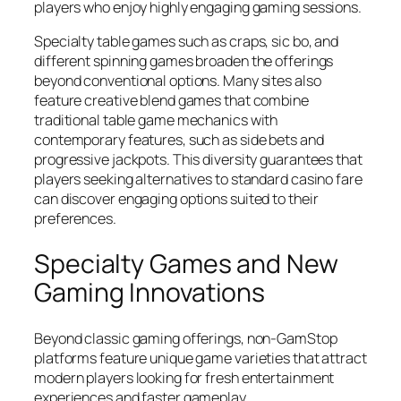
players who enjoy highly engaging gaming sessions.
Specialty table games such as craps, sic bo, and
different spinning games broaden the offerings
beyond conventional options. Many sites also
feature creative blend games that combine
traditional table game mechanics with
contemporary features, such as side bets and
progressive jackpots. This diversity guarantees that
players seeking alternatives to standard casino fare
can discover engaging options suited to their
preferences.
Specialty Games and New
Gaming Innovations
Beyond classic gaming offerings, non-GamStop
platforms feature unique game varieties that attract
modern players looking for fresh entertainment
experiences and faster gameplay.