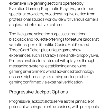
extensive live gaming sections operated by
Evolution Gaming, Pragmatic Play Live, and other
specialist providers, broadcasting live action from
professional studios worldwide with various camera
angles and interactive features.
The live game selection surpasses traditional
blackjack and roulette offerings to feature baccarat
variations, poker titles like Casino Hold’em and
Three Card Poker, plus unique game show
experiences such as Crazy Time and Monopoly Live.
Professional dealers interact with players through
messaging systems, establishing an genuine
gaming environment whilst advanced technology
ensures high-quality streaming and equitable
gaming confirmed via external verification.
Progressive Jackpot Options
Progressive jackpot slots serve as the pinnacle of
potential winnings in online casinos, with prize pools