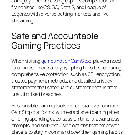
category, encompassing esports competitions in
franchises like CS:GO, Dota 2, and League of
Legends with diverse betting markets and live
streaming.
Safe and Accountable
Gaming Practices
When visiting
games not on GamStop
, players need
to prioritise their safety by opting for sites featuring
comprehensive protection, such as SSL encryption,
trusted payment methods, and detailed privacy
statements that safeguard customer details from
unauthorised breaches.
Responsible gaming tools are crucial even on non-
GamStop platforms, with established gaming sites
offering spending caps, session timers, awareness
prompts, and self-exclusion options that empower
players to stay in command over their gaming habits