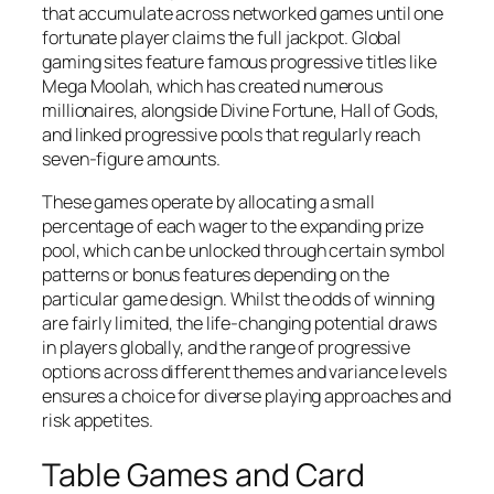
that accumulate across networked games until one
fortunate player claims the full jackpot. Global
gaming sites feature famous progressive titles like
Mega Moolah, which has created numerous
millionaires, alongside Divine Fortune, Hall of Gods,
and linked progressive pools that regularly reach
seven-figure amounts.
These games operate by allocating a small
percentage of each wager to the expanding prize
pool, which can be unlocked through certain symbol
patterns or bonus features depending on the
particular game design. Whilst the odds of winning
are fairly limited, the life-changing potential draws
in players globally, and the range of progressive
options across different themes and variance levels
ensures a choice for diverse playing approaches and
risk appetites.
Table Games and Card