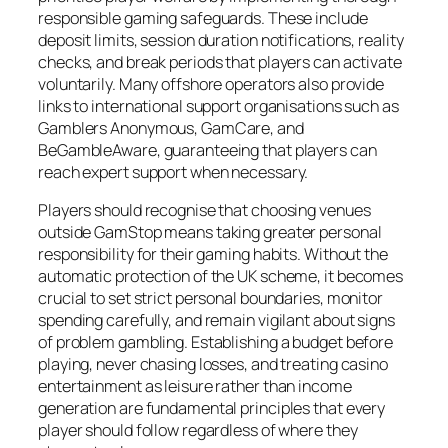
responsible gaming safeguards. These include
deposit limits, session duration notifications, reality
checks, and break periods that players can activate
voluntarily. Many offshore operators also provide
links to international support organisations such as
Gamblers Anonymous, GamCare, and
BeGambleAware, guaranteeing that players can
reach expert support when necessary.
Players should recognise that choosing venues
outside GamStop means taking greater personal
responsibility for their gaming habits. Without the
automatic protection of the UK scheme, it becomes
crucial to set strict personal boundaries, monitor
spending carefully, and remain vigilant about signs
of problem gambling. Establishing a budget before
playing, never chasing losses, and treating casino
entertainment as leisure rather than income
generation are fundamental principles that every
player should follow regardless of where they