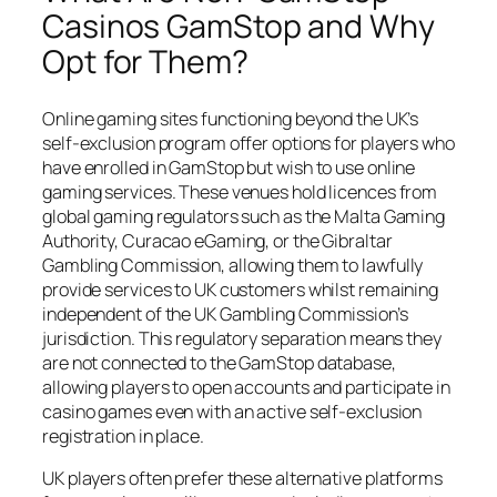
Casinos GamStop and Why
Opt for Them?
Online gaming sites functioning beyond the UK’s
self-exclusion program offer options for players who
have enrolled in GamStop but wish to use online
gaming services. These venues hold licences from
global gaming regulators such as the Malta Gaming
Authority, Curacao eGaming, or the Gibraltar
Gambling Commission, allowing them to lawfully
provide services to UK customers whilst remaining
independent of the UK Gambling Commission’s
jurisdiction. This regulatory separation means they
are not connected to the GamStop database,
allowing players to open accounts and participate in
casino games even with an active self-exclusion
registration in place.
UK players often prefer these alternative platforms