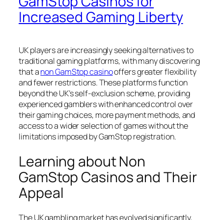
GamStop Casinos for
Increased Gaming Liberty
UK players are increasingly seeking alternatives to
traditional gaming platforms, with many discovering
that a
non GamStop casino
offers greater flexibility
and fewer restrictions. These platforms function
beyond the UK’s self-exclusion scheme, providing
experienced gamblers with enhanced control over
their gaming choices, more payment methods, and
access to a wider selection of games without the
limitations imposed by GamStop registration.
Learning about Non
GamStop Casinos and Their
Appeal
The UK gambling market has evolved significantly,