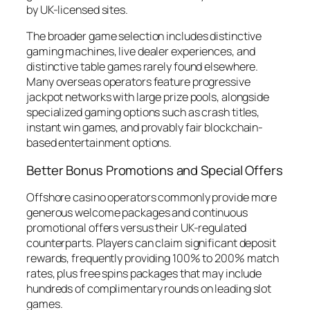
by UK-licensed sites.
The broader game selection includes distinctive
gaming machines, live dealer experiences, and
distinctive table games rarely found elsewhere.
Many overseas operators feature progressive
jackpot networks with large prize pools, alongside
specialized gaming options such as crash titles,
instant win games, and provably fair blockchain-
based entertainment options.
Better Bonus Promotions and Special Offers
Offshore casino operators commonly provide more
generous welcome packages and continuous
promotional offers versus their UK-regulated
counterparts. Players can claim significant deposit
rewards, frequently providing 100% to 200% match
rates, plus free spins packages that may include
hundreds of complimentary rounds on leading slot
games.