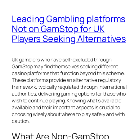
Leading Gambling platforms
Not on GamStop for UK
Players Seeking Alternatives
UK gamblers who have self-excluded through
GamStop may find themselves seeking different
casino platforms that function beyond this scheme.
These platforms provide an alternative regulatory
framework, typically regulated through international
authorities, delivering gaming options for those who
wish to continue playing. Knowing what’s available
available and their important aspects is crucial to
choosing wisely about where to play safely and with
caution.
What Are Non-GamStop