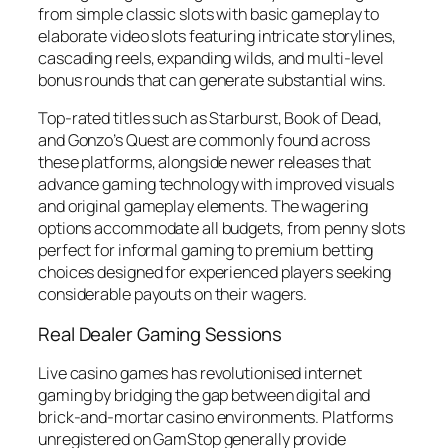
from simple classic slots with basic gameplay to
elaborate video slots featuring intricate storylines,
cascading reels, expanding wilds, and multi-level
bonus rounds that can generate substantial wins.
Top-rated titles such as Starburst, Book of Dead,
and Gonzo’s Quest are commonly found across
these platforms, alongside newer releases that
advance gaming technology with improved visuals
and original gameplay elements. The wagering
options accommodate all budgets, from penny slots
perfect for informal gaming to premium betting
choices designed for experienced players seeking
considerable payouts on their wagers.
Real Dealer Gaming Sessions
Live casino games has revolutionised internet
gaming by bridging the gap between digital and
brick-and-mortar casino environments. Platforms
unregistered on GamStop generally provide