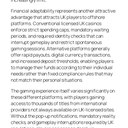
Financial adaptability represents another attractive
advantage that attracts UK players to offshore
platforms. Conventional licensed UK casinos
enforce strict spending caps, mandatory waiting
periods, and required identity checks that can
interrupt gameplay and restrict spontaneous
gaming sessions. Alternative platforms generally
offer rapid payouts, digital currency transactions,
and increased deposit thresholds, enabling players
to manage their funds according to their individual
needs rather than fixed compliance rules that may
not match their personal situations.
The gaming experience itself varies significantly on
these different platforms, with players gaining
access to thousands of titles from international
providers not always available on UK-licensed sites.
Without the pop-up notifications, mandatory reality
checks, and gameplay interruptions required by UK