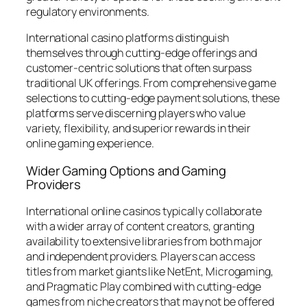
regulatory environments.
International casino platforms distinguish
themselves through cutting-edge offerings and
customer-centric solutions that often surpass
traditional UK offerings. From comprehensive game
selections to cutting-edge payment solutions, these
platforms serve discerning players who value
variety, flexibility, and superior rewards in their
online gaming experience.
Wider Gaming Options and Gaming
Providers
International online casinos typically collaborate
with a wider array of content creators, granting
availability to extensive libraries from both major
and independent providers. Players can access
titles from market giants like NetEnt, Microgaming,
and Pragmatic Play combined with cutting-edge
games from niche creators that may not be offered