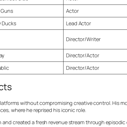
 Guns
Actor
y Ducks
Lead Actor
Director/Writer
ay
Director/Actor
blic
Director/Actor
cts
platforms without compromising creative control. His mo
ces, where he reprised his iconic role.
n and created a fresh revenue stream through episodic