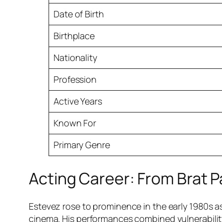
Date of Birth
Birthplace
Nationality
Profession
Active Years
Known For
Primary Genre
Acting Career: From Brat Pa
Estevez rose to prominence in the early 1980s a
cinema. His performances combined vulnerability