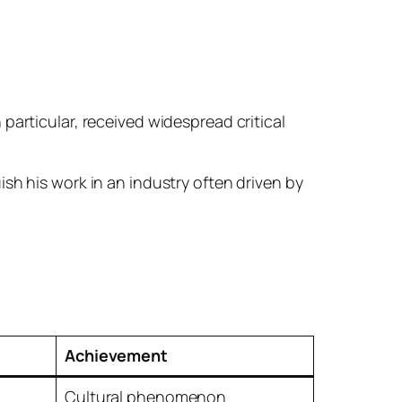
in particular, received widespread critical
sh his work in an industry often driven by
Achievement
Cultural phenomenon