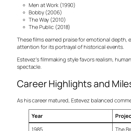
Men at Work
(1990)
Bobby
(2006)
The Way
(2010)
The Public
(2018)
These films earned praise for emotional depth,
attention for its portrayal of historical events.
Estevez’s filmmaking style favors realism, human
spectacle.
Career Highlights and Mil
As his career matured, Estevez balanced commerci
Year
Proje
1985
The Br