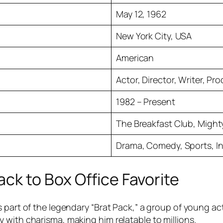
May 12, 1962
New York City, USA
American
Actor, Director, Writer, Pr
1982 – Present
The Breakfast Club, Might
Drama, Comedy, Sports, In
ck to Box Office Favorite
s part of the legendary “Brat Pack,” a group of young a
 with charisma, making him relatable to millions.