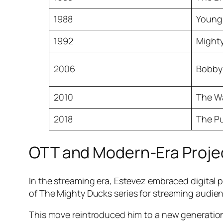
1988
Young
1992
Might
2006
Bobby
2010
The W
2018
The Pu
OTT and Modern-Era Proje
In the streaming era, Estevez embraced digital 
of
The Mighty Ducks
series for streaming audien
This move reintroduced him to a new generatio