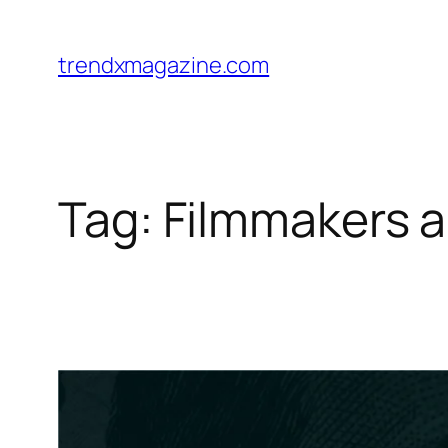
trendxmagazine.com
Tag:
Filmmakers a