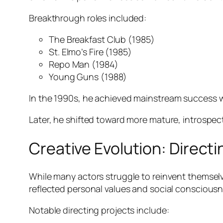
Breakthrough roles included:
The Breakfast Club
(1985)
St. Elmo’s Fire
(1985)
Repo Man
(1984)
Young Guns
(1988)
In the 1990s, he
achieved mainstream success 
Later, he shifted toward more mature, introspec
Creative Evolution: Direct
While many actors struggle to reinvent themselve
reflected personal values and social consciousn
Notable directing projects include: