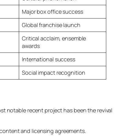
Major box office success
Global franchise launch
Critical acclaim, ensemble
awards
International success
Social impact recognition
st notable recent project has been the revival
 content and licensing agreements.