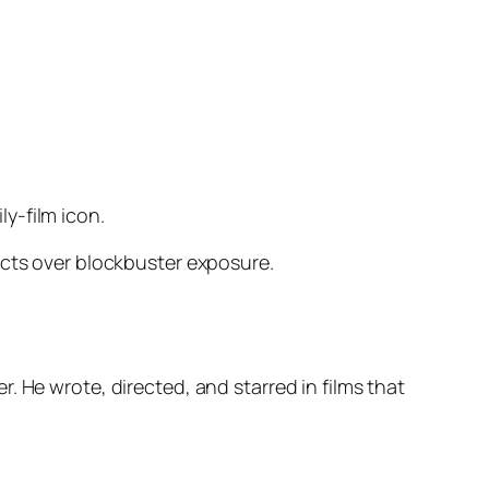
y-film icon.
ects over blockbuster exposure.
. He wrote, directed, and starred in films that