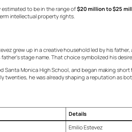
y estimated to be in the range of
$20 million to $25 mil
erm intellectual property rights.
stevez grew up in a creative household led by his father,
 father’s stage name. That choice symbolized his desir
ded Santa Monica High School, and began making short
ly twenties, he was already shaping a reputation as bot
Details
Emilio Estevez