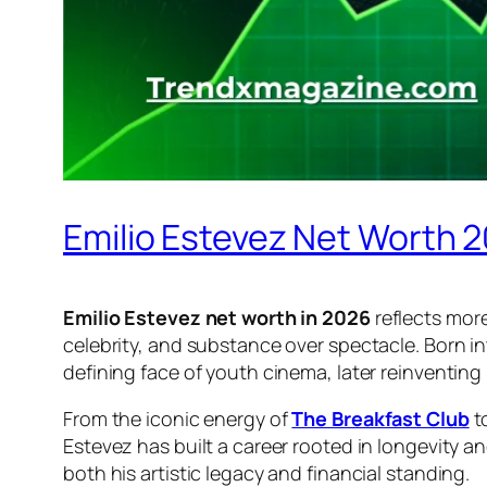
Emilio Estevez Net Worth 
Emilio Estevez net worth in 2026
reflects more
celebrity, and substance over spectacle. Born i
defining face of youth cinema, later reinventing 
From the iconic energy of
The Breakfast Club
t
Estevez has built a career rooted in longevity 
both his artistic legacy and financial standing.