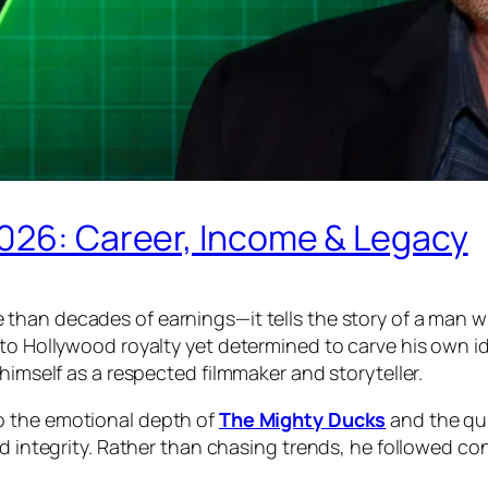
2026: Career, Income & Legacy
 than decades of earnings—it tells the story of a man 
nto Hollywood royalty yet determined to carve his own i
himself as a respected filmmaker and storyteller.
o the emotional depth of
The Mighty Ducks
and the qui
and integrity. Rather than chasing trends, he followed 