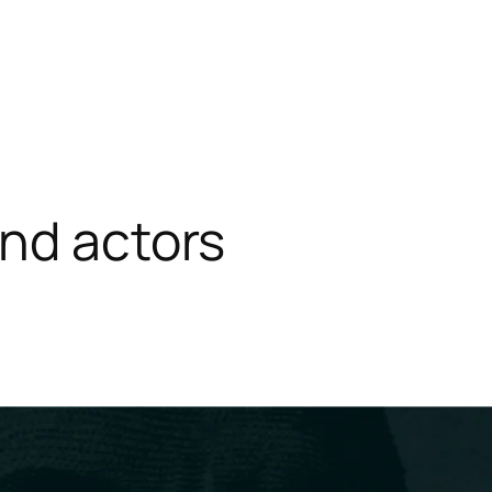
nd actors