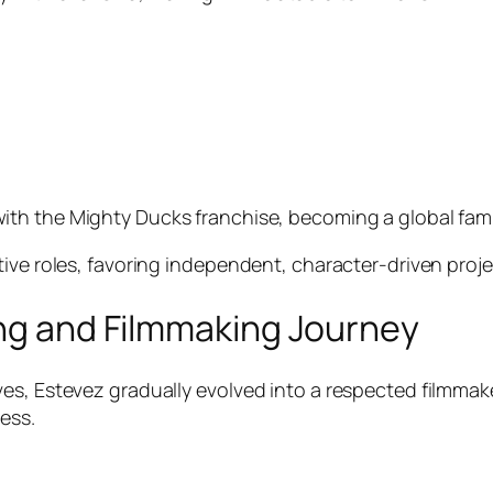
with
the
Mighty Ducks
franchise, becoming a global famil
tive roles, favoring independent, character-driven proj
ing and Filmmaking Journey
s, Estevez gradually evolved into a respected filmmaker
ess.