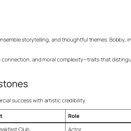
 ensemble storytelling, and thoughtful themes.
Bobby
, 
 connection, and moral complexity—traits that distingui
estones
al success with artistic credibility.
ct
Role
eakfast Club
Actor