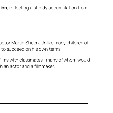
lion
, reflecting a steady accumulation from
 actor Martin Sheen. Unlike many children of
e to succeed on his own terms.
 films with classmates—many of whom would
h an actor and a filmmaker.