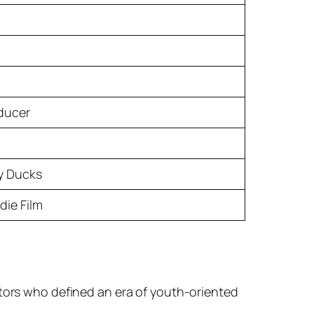
oducer
y Ducks
die Film
ctors who defined an era of youth-oriented