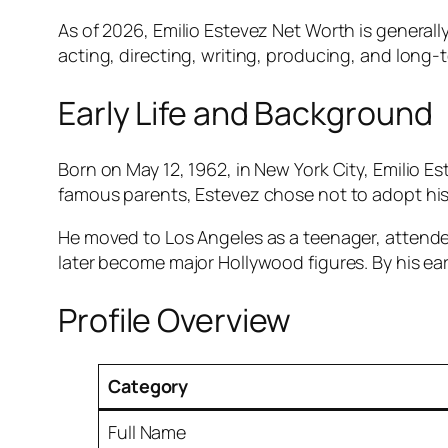
As of 2026, Emilio Estevez Net Worth is generall
acting, directing, writing, producing, and long-t
Early Life and Background
Born on May 12, 1962, in New York City, Emilio E
famous parents, Estevez chose not to adopt his
He moved to Los Angeles as a teenager, atten
later become major Hollywood figures. By his ear
Profile Overview
Category
Full Name