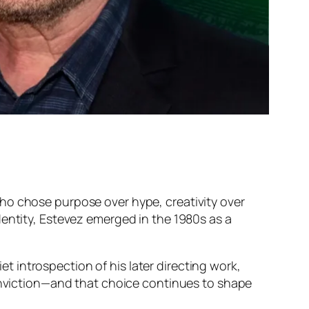
who chose purpose over hype, creativity over
dentity, Estevez emerged in the 1980s as a
et introspection of his later directing work,
conviction—and that choice continues to shape