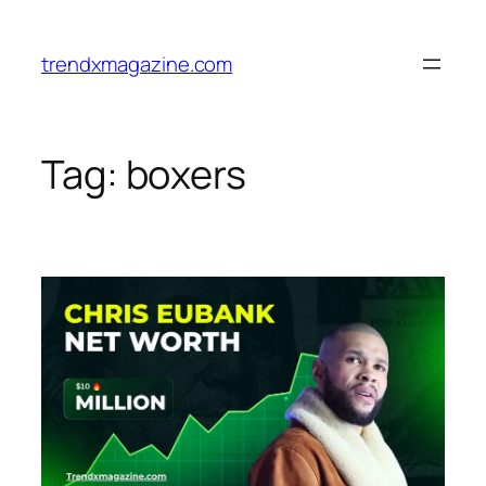
trendxmagazine.com
Tag:
boxers