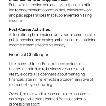
Eubank’s distinctive personality and public profile
led to endorsement opportunities, television work,
and paid appearances that supplemented his ring
income.
Post-Career Activities:
After retiring, he remained active as a commentator,
public speaker, and boxing ambassador, maintaining
income streams tied to his legacy.
Financial Challenges
Like many athletes, Eubank faced periods of
financial strain due to business ventures and
lifestyle costs. His openness about managing
finances later in life reflects a broader narrative of
resilience beyond the ring.
Overall, his net worth represents both substantial
earnings and lessons learned from decades in
professional sport.