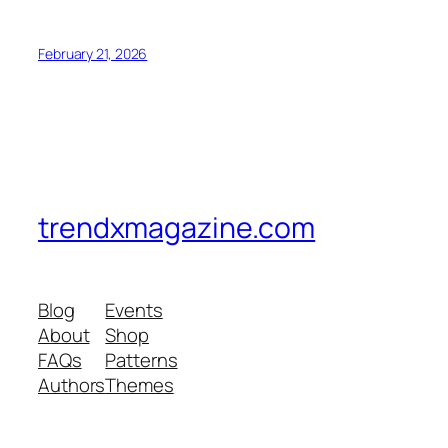
February 21, 2026
trendxmagazine.com
Blog
Events
About
Shop
FAQs
Patterns
Authors
Themes