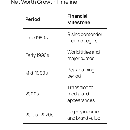
Net Worth Growth Timeline
Financial
Period
Milestone
Rising contender
Late 1980s
income begins
World titles and
Early 1990s
major purses
Peak earning
Mid-1990s
period
Transition to
2000s
media and
appearances
Legacy income
2010s–2020s
and brand value