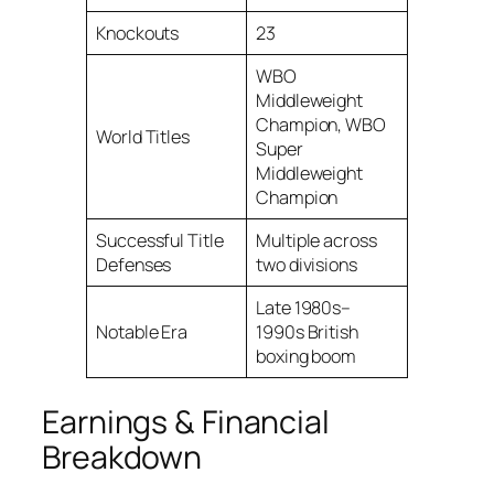
Knockouts
23
WBO
Middleweight
Champion, WBO
World Titles
Super
Middleweight
Champion
Successful Title
Multiple across
Defenses
two divisions
Late 1980s–
Notable Era
1990s British
boxing boom
Earnings & Financial
Breakdown