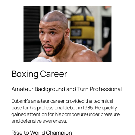
Boxing Career
Amateur Background and Turn Professional
Eubank’s amateur career provided the technical
base for his professional debut in 1985. He quickly
gained attention for his composure under pressure
and defensive awareness.
Rise to World Champion