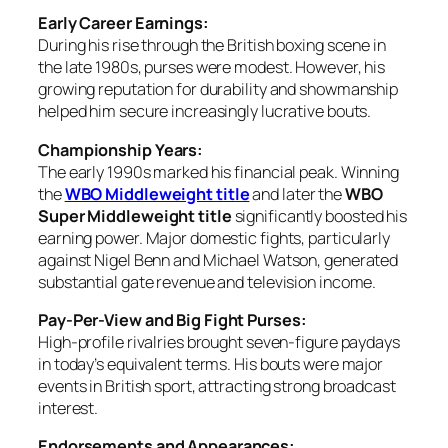
Early Career Earnings:
During his rise through the British boxing scene in
the late 1980s, purses were modest. However, his
growing reputation for durability and showmanship
helped him secure increasingly lucrative bouts.
Championship Years:
The early 1990s marked his financial peak. Winning
the
WBO Middleweight title
and later the
WBO
Super Middleweight title
significantly boosted his
earning power. Major domestic fights, particularly
against Nigel Benn and Michael Watson, generated
substantial gate revenue and television income.
Pay-Per-View and Big Fight Purses:
High-profile rivalries brought seven-figure paydays
in today’s equivalent terms. His bouts were major
events in British sport, attracting strong broadcast
interest.
Endorsements and Appearances: