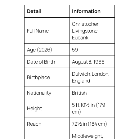
Detail
Information
Christopher
Full Name
Livingstone
Eubank
Age (2026)
59
Date of Birth
August 8, 1966
Dulwich, London,
Birthplace
England
Nationality
British
5 ft 10½ in (179
Height
cm)
Reach
72½ in (184 cm)
Middleweight,