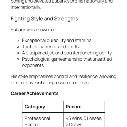
boxing and elevated Eubank’s profile nationally and
internationally.
Fighting Style and Strengths
Eubank was known for:
Exceptional durability and stamina
Tactical patience and ring IQ
A disciplined jab and counterpunching ability
Psychological gamesmanship that unsettled
opponents
His style emphasises control and resilience, allowing
him to thrive in high-pressure contests.
Career Achievements
Category
Record
Professional
45 Wins, 5 Losses,
Record
2 Draws