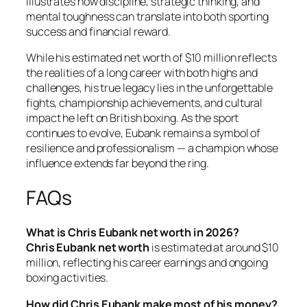
illustrates how discipline, strategic thinking, and
mental toughness can translate into both sporting
success and financial reward.
While his estimated net worth of $10 million reflects
the realities of a long career with both highs and
challenges, his true legacy lies in the unforgettable
fights, championship achievements, and cultural
impact he left on British boxing. As the sport
continues to evolve, Eubank remains a symbol of
resilience and professionalism — a champion whose
influence extends far beyond the ring.
FAQs
What is Chris Eubank net worth in 2026?
Chris Eubank net worth
is estimated at around $10
million, reflecting his career earnings and ongoing
boxing activities.
How did Chris Eubank make most of his money?