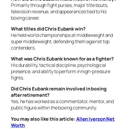
Primarily through fight purses, major title bouts,
television revenue, and appearances tied to his
boxing career.
What titles did Chris Eubank win?
He held world championships at middleweight and
super middleweight, defending them against top
contenders.
What was Chris Eubank known for as a fighter?
His durability, tactical discipline, psychological
presence, and ability to perform in high-pressure
fights.
Did Chris Eubank remain involved in boxing
after retirement?
Yes, he has worked as a commentator, mentor, and
public figure within the boxing community.
You may also like this article:
Allen Iverson Net
Worth
.