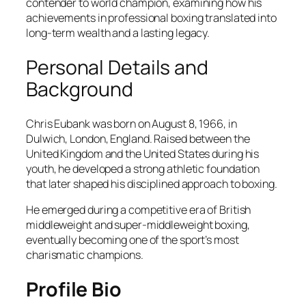
contender to world champion, examining how his
achievements in professional boxing translated into
long-term wealth and a lasting legacy.
Personal Details and
Background
Chris Eubank was born on August 8, 1966, in
Dulwich, London, England. Raised between the
United Kingdom and the United States during his
youth, he developed a strong athletic foundation
that later shaped his disciplined approach to boxing.
He emerged during a competitive era of British
middleweight and super-middleweight boxing,
eventually becoming one of the sport’s most
charismatic champions.
Profile Bio