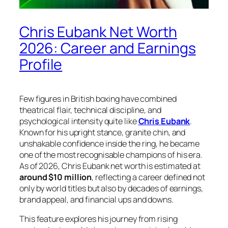
Chris Eubank Net Worth
2026: Career and Earnings
Profile
Few figures in British boxing have combined
theatrical flair, technical discipline, and
psychological intensity quite like
Chris Eubank
.
Known for his upright stance, granite chin, and
unshakable confidence inside the ring, he became
one of the most recognisable champions of his era.
As of 2026, Chris Eubank net worth is estimated at
around $10 million
, reflecting a career defined not
only by world titles but also by decades of earnings,
brand appeal, and financial ups and downs.
This feature explores his journey from rising