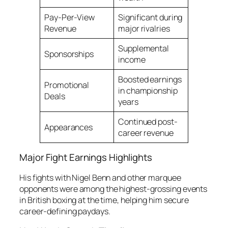
Pay-Per-View
Significant during
Revenue
major rivalries
Supplemental
Sponsorships
income
Boosted earnings
Promotional
in championship
Deals
years
Continued post-
Appearances
career revenue
Major Fight Earnings Highlights
His fights with Nigel Benn and other marquee
opponents were among the highest-grossing events
in British boxing at the time, helping him secure
career-defining paydays.