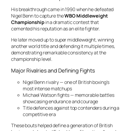
His breakthrough came in 1990 when he defeated
Nigel Benn to capture the
WBO Middleweight
Championship
in a dramatic contest that
cemented his reputation as an elite fighter.
He later moved up to super middleweight, winning
another world title and defending it multiple times,
demonstrating remarkable consistency at the
championship level.
Major Rivalries and Defining Fights
Nigel Benn rivalry — one of British boxing’s
most intense matchups
Michael Watson fights — memorable battles
showcasing endurance and courage
Title defences against top contenders during a
competitive era
These bouts helped define a generation of British