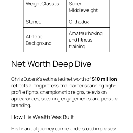
Weight Classes
Super
Middleweight
Stance
Orthodox
Amateur boxing
Athletic
and fitness
Background
training
Net Worth Deep Dive
Chris Eubank’s estimated net worth of
$10 million
reflects a long professional career spanning high-
profile fights, championship reigns, television
appearances, speaking engagements, and personal
branding.
How His Wealth Was Built
His financial journey can be understood in phases: