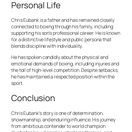
Personal Life
Chris Eubank is a father and has remained closely
connected to boxing through his family, including
supporting his son’s professional career. He is known
for a distinctive lifestyle and public persona that
blends discipline with individuality.
He has spoken candidly about the physical and
emotional demands of boxing, including injuries and
the toll of high-level competition. Despite setbacks,
he has maintained a respected position within the
sport.
Conclusion
Chris Eubank’s story is one of determination,
showmanship, and enduring influence. His journey
from ambitious contender to world champion