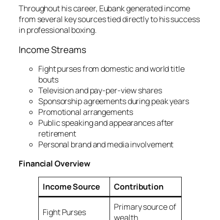
Throughout his career, Eubank generated income
from several key sources tied directly to his success
in professional boxing.
Income Streams
Fight purses from domestic and world title
bouts
Television and pay-per-view shares
Sponsorship agreements during peak years
Promotional arrangements
Public speaking and appearances after
retirement
Personal brand and media involvement
Financial Overview
Income Source
Contribution
Primary source of
Fight Purses
wealth