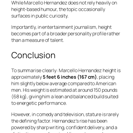
While Marcello Hernandez does not rely heavily on
height-based humour, the topic occasionally
surfaces in public curiosity.
Importantly, in entertainment journalism, height
becomes part of a broader personality profile rather
than a measure of talent.
Conclusion
To summarise clearly: Marcello Hernandez height is
approximately
5 feet 6 inches (167 cm)
, placing
him slightly below average compared to American
men. His weight is estimated at around 150 pounds
(68 kg), giving him a lean and balanced build suited
to energetic performance.
However, in comedy and television, stature is rarely
the defining factor. Hernandez’s rise has been
powered by sharp writing, confident delivery, and a