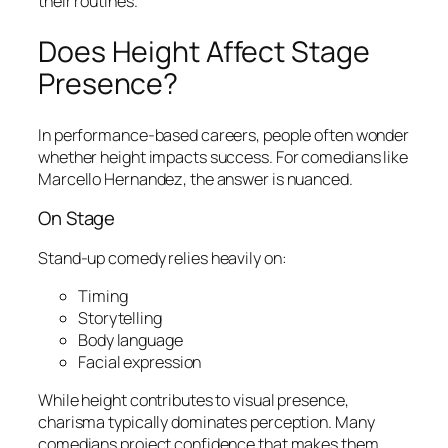
their routines.
Does Height Affect Stage
Presence?
In performance-based careers, people often wonder
whether height impacts success. For comedians like
Marcello Hernandez, the answer is nuanced.
On Stage
Stand-up comedy relies heavily on:
Timing
Storytelling
Body language
Facial expression
While height contributes to visual presence,
charisma typically dominates perception. Many
comedians project confidence that makes them