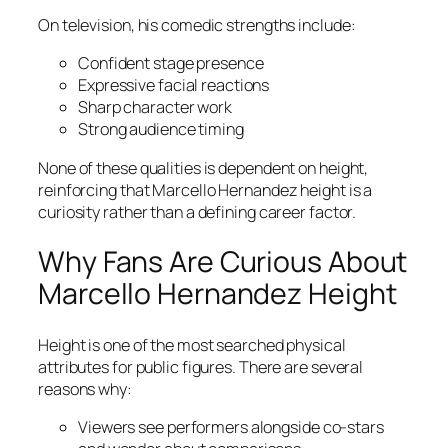
On television, his comedic strengths include:
Confident stage presence
Expressive facial reactions
Sharp character work
Strong audience timing
None of these qualities is dependent on height,
reinforcing that Marcello Hernandez height is a
curiosity rather than a defining career factor.
Why Fans Are Curious About
Marcello Hernandez Height
Height is one of the most searched physical
attributes for public figures. There are several
reasons why:
Viewers see performers alongside co-stars