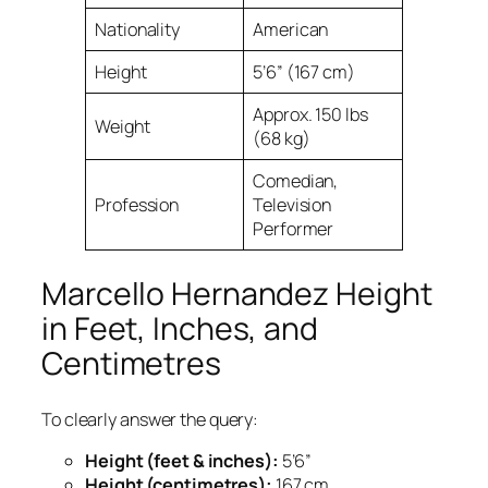
Nationality
American
Height
5’6” (167 cm)
Approx. 150 lbs
Weight
(68 kg)
Comedian,
Profession
Television
Performer
Marcello Hernandez Height
in Feet, Inches, and
Centimetres
To clearly answer the query:
Height (feet & inches):
5’6”
Height (centimetres):
167 cm