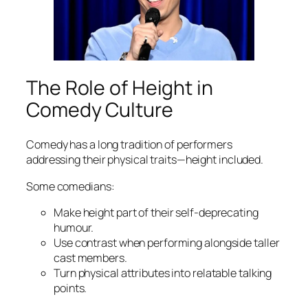
The Role of Height in
Comedy Culture
Comedy has a long tradition of performers
addressing their physical traits—height included.
Some comedians:
Make height part of their self-deprecating
humour.
Use contrast when performing alongside taller
cast members.
Turn physical attributes into relatable talking
points.