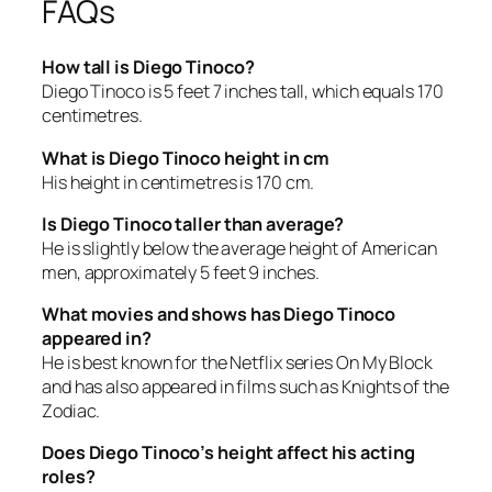
FAQs
How tall is Diego Tinoco?
Diego Tinoco is 5 feet 7 inches tall, which equals 170
centimetres.
What is Diego Tinoco height in cm
His height in centimetres is 170 cm.
Is Diego Tinoco taller than average?
He is slightly below the average height of American
men, approximately 5 feet 9 inches.
What movies and shows has Diego Tinoco
appeared in?
He is best known for the Netflix series
On My Block
and has also appeared in films such as
Knights of the
Zodiac
.
Does Diego Tinoco’s height affect his acting
roles?