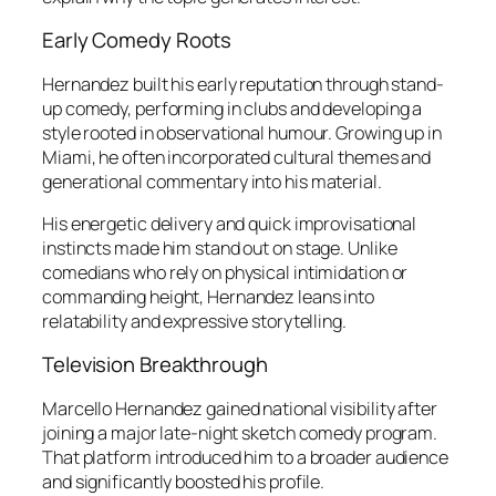
Early Comedy Roots
Hernandez built his early reputation through stand-
up comedy, performing in clubs and developing a
style rooted in observational humour. Growing up in
Miami, he often incorporated cultural themes and
generational commentary into his material.
His energetic delivery and quick improvisational
instincts made him stand out on stage. Unlike
comedians who rely on physical intimidation or
commanding height, Hernandez leans into
relatability and expressive storytelling.
Television Breakthrough
Marcello Hernandez gained national visibility after
joining a major late-night sketch comedy program.
That platform introduced him to a broader audience
and significantly boosted his profile.