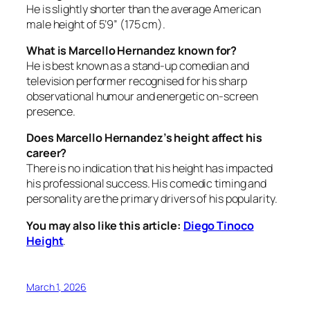
He is slightly shorter than the average American
male height of 5’9” (175 cm).
What is Marcello Hernandez known for?
He is best known as a stand-up comedian and
television performer recognised for his sharp
observational humour and energetic on-screen
presence.
Does Marcello Hernandez’s height affect his
career?
There is no indication that his height has impacted
his professional success. His comedic timing and
personality are the primary drivers of his popularity.
You may also like this article:
Diego Tinoco
Height
.
March 1, 2026