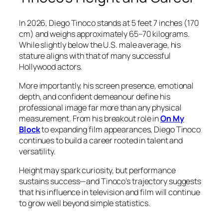
In 2026, Diego Tinoco stands at 5 feet 7 inches (170
cm) and weighs approximately 65–70 kilograms.
While slightly below the U.S. male average, his
stature aligns with that of many successful
Hollywood actors.
More importantly, his screen presence, emotional
depth, and confident demeanour define his
professional image far more than any physical
measurement. From his breakout role in
On My
Block
to expanding film appearances, Diego Tinoco
continues to build a career rooted in talent and
versatility.
Height may spark curiosity, but performance
sustains success—and Tinoco’s trajectory suggests
that his influence in television and film will continue
to grow well beyond simple statistics.