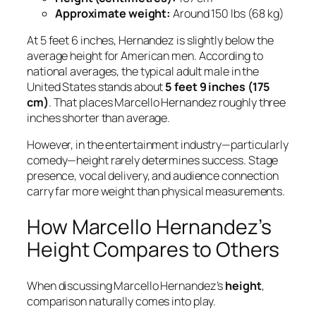
Approximate weight:
Around 150 lbs (68 kg)
At 5 feet 6 inches, Hernandez is slightly below the
average height for American men. According to
national averages, the typical adult male in the
United States stands about
5 feet 9 inches (175
cm)
. That places Marcello Hernandez roughly three
inches shorter than average.
However, in the entertainment industry—particularly
comedy—height rarely determines success. Stage
presence, vocal delivery, and audience connection
carry far more weight than physical measurements.
How Marcello Hernandez’s
Height Compares to Others
When discussing Marcello Hernandez’s
height
,
comparison naturally comes into play.