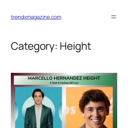
trendxmagazine.com
Category:
Height