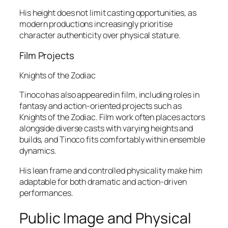
His height does not limit casting opportunities, as
modern productions increasingly prioritise
character authenticity over physical stature.
Film Projects
Knights of the Zodiac
Tinoco has also appeared in film, including roles in
fantasy and action-oriented projects such as
Knights of the Zodiac
. Film work often places actors
alongside diverse casts with varying heights and
builds, and Tinoco fits comfortably within ensemble
dynamics.
His lean frame and controlled physicality make him
adaptable for both dramatic and action-driven
performances.
Public Image and Physical