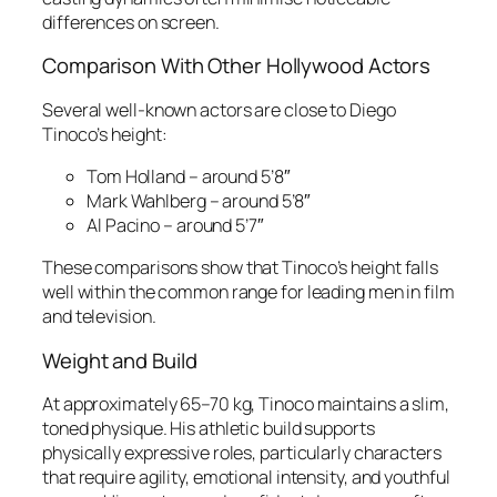
differences on screen.
Comparison With Other Hollywood Actors
Several well-known actors are close to Diego
Tinoco’s height:
Tom Holland – around 5’8″
Mark Wahlberg – around 5’8″
Al Pacino – around 5’7″
These comparisons show that Tinoco’s height falls
well within the common range for leading men in film
and television.
Weight and Build
At approximately 65–70 kg, Tinoco maintains a slim,
toned physique. His athletic build supports
physically expressive roles, particularly characters
that require agility, emotional intensity, and youthful