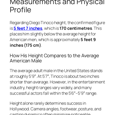
Measurements and Physical
Profile
Regarding Diego Tinoco height, the confirmed figure
is
5 feet 7 inches
, which is
170 centimetres
. This
places him slightly below the average height for
American men, which is approximately
5 feet 9
inches (175 cm)
.
How His Height Compares to the Average
American Male
The average adult male in the United States stands
at roughly 5’9″. At 5’7″, Tinoco is about two inches
shorter than average. However, in the entertainment
industry, height ranges vary widely, and many
successful actors fall within the 5’6″–5’9″ range.
Height alone rarely determines success in
Hollywood. Camera angles, footwear, posture, and
casting dynamics often minimise noticeable