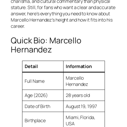
charisma, and cultural commentary than physical
stature. Still, for fans who want a clear and accurate
answer, here’s everything you need to know about
Marcello Hernandez’s height and how it fits into his
career.
Quick Bio: Marcello
Hernandez
Detail
Information
Marcello
Full Name
Hernandez
Age (2026)
28 years old
Date of Birth
August 19, 1997
Miami, Florida,
Birthplace
USA