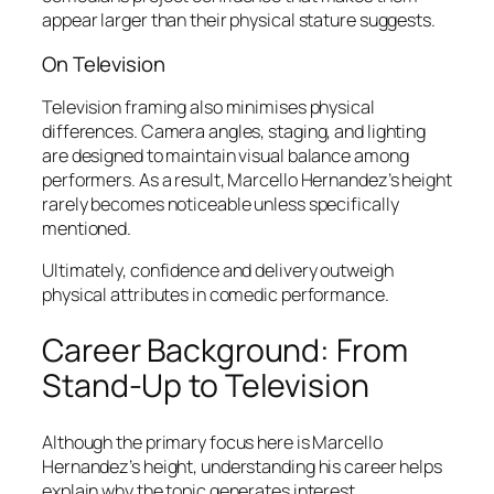
appear larger than their physical stature suggests.
On Television
Television framing also minimises physical
differences. Camera angles, staging, and lighting
are designed to maintain visual balance among
performers. As a result, Marcello Hernandez’s
height
rarely becomes noticeable unless specifically
mentioned.
Ultimately, confidence and delivery outweigh
physical attributes in comedic performance.
Career Background: From
Stand-Up to Television
Although the primary focus here is Marcello
Hernandez’s height, understanding his career helps
explain why the topic generates interest.