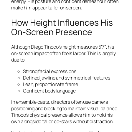
energy. His posture and confident demeanour often
make him appear taller on screen.
How Height Influences His
On-Screen Presence
Although Diego Tinoco’s height measures 5’7″, his
on-screen impact often feels larger. This is largely
due to:
Strong facial expressions
Defined jawline and symmetrical features
Lean, proportionate frame
Confident body language
In ensemble casts, directors often use camera
positioning and blocking to maintain visual balance.
Tinoco’s physical presence allows him to hold his
own alongside taller co-stars without distraction.