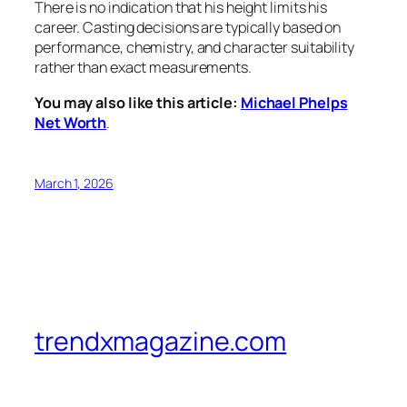
There is no indication that his height limits his
career. Casting decisions are typically based on
performance, chemistry, and character suitability
rather than exact measurements.
You may also like this article:
Michael Phelps
Net Worth
.
March 1, 2026
trendxmagazine.com