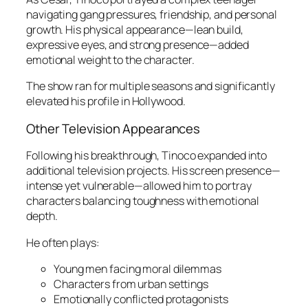
navigating gang pressures, friendship, and personal
growth. His physical appearance—lean build,
expressive eyes, and strong presence—added
emotional weight to the character.
The show ran for multiple seasons and significantly
elevated his profile in Hollywood.
Other Television Appearances
Following his breakthrough, Tinoco expanded into
additional television projects. His screen presence—
intense yet vulnerable—allowed him to portray
characters balancing toughness with emotional
depth.
He often plays:
Young men facing moral dilemmas
Characters from urban settings
Emotionally conflicted protagonists