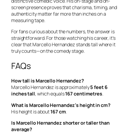
distinctive comedic voice. His on-stage and on-
screen presence proves that charisma, timing, and
authenticity matter far more than inches on a
measuring tape.
For fans curious about the numbers, the answer is
straightforward. For those watching his career, it’s
clear that Marcello Hernandez stands tall where it
truly counts—on the comedy stage.
FAQs
How tall is Marcello Hernandez?
Marcello Hernandez is approximately
5 feet 6
inches tall
, which equals
167 centimetres
.
What is Marcello Hernandez’s height in cm?
His height is about
167 cm
.
Is Marcello Hernandez shorter or taller than
average?