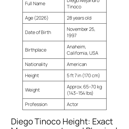
Diego Alejandro
Full Name
Tinoco
Age (2026)
28 years old
November 25,
Date of Birth
1997
Anaheim,
Birthplace
California, USA
Nationality
American
Height
5 ft 7 in (170 cm)
Approx. 65–70 kg
Weight
(143–154 lbs)
Profession
Actor
Diego Tinoco Height: Exact