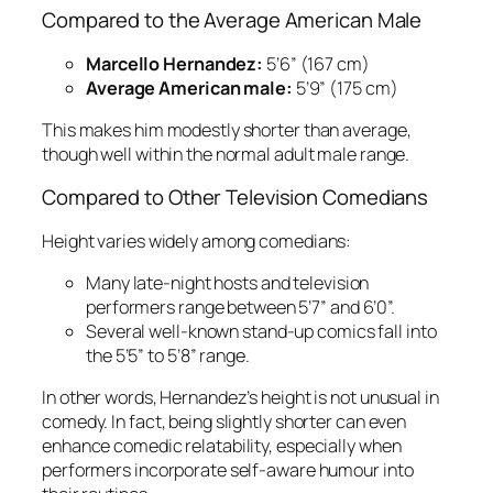
Compared to the Average American Male
Marcello Hernandez:
5’6” (167 cm)
Average American male:
5’9” (175 cm)
This makes him modestly shorter than average,
though well within the normal adult male range.
Compared to Other Television Comedians
Height varies widely among comedians:
Many late-night hosts and television
performers range between 5’7” and 6’0”.
Several well-known stand-up comics fall into
the 5’5” to 5’8” range.
In other words, Hernandez’s height is not unusual in
comedy. In fact, being slightly shorter can even
enhance comedic relatability, especially when
performers incorporate self-aware humour into