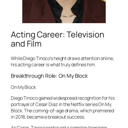
Acting Career: Television
and Film
While Diego Tinoco’s height draws attention online,
his acting career is what truly defines him.
Breakthrough Role: On My Block
On My Block
Diego Tinoco gained widespread recognition for his
portrayal of Cesar Diaz in the Netflix series
On My
Block
. The coming-of-age drama, which premiered
in 2018, became a breakout success.
As Cesar, Tinoco portrayed a complex teenager