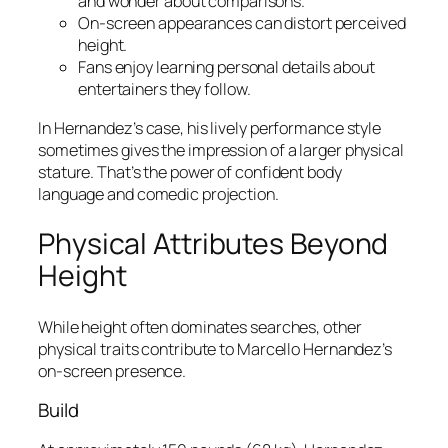
and wonder about comparisons.
On-screen appearances can distort perceived
height.
Fans enjoy learning personal details about
entertainers they follow.
In Hernandez’s case, his lively performance style
sometimes gives the impression of a larger physical
stature. That’s the power of confident body
language and comedic projection.
Physical Attributes Beyond
Height
While height often dominates searches, other
physical traits contribute to Marcello Hernandez’s
on-screen presence.
Build