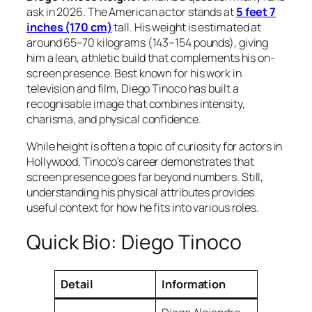
ask in 2026. The American actor stands at
5 feet 7
inches (170 cm)
tall. His weight is estimated at
around 65–70 kilograms (143–154 pounds), giving
him a lean, athletic build that complements his on-
screen presence. Best known for his work in
television and film, Diego Tinoco has built a
recognisable image that combines intensity,
charisma, and physical confidence.
While height is often a topic of curiosity for actors in
Hollywood, Tinoco’s career demonstrates that
screen presence goes far beyond numbers. Still,
understanding his physical attributes provides
useful context for how he fits into various roles.
Quick Bio: Diego Tinoco
Detail
Information