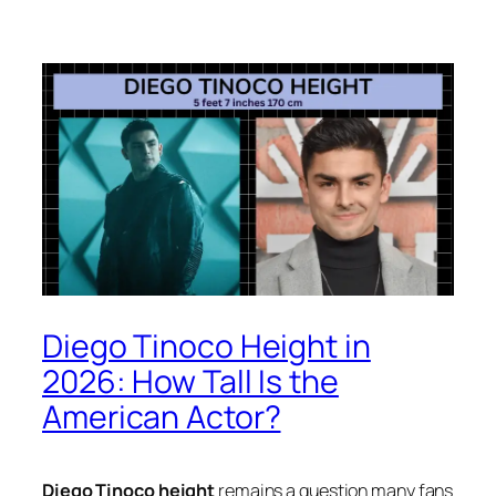
Diego Tinoco Height in
2026: How Tall Is the
American Actor?
Diego Tinoco height
remains a question many fans