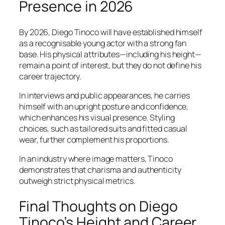
Presence in 2026
By 2026, Diego Tinoco will have established himself
as a recognisable young actor with a strong fan
base. His physical attributes—including his height—
remain a point of interest, but they do not define his
career trajectory.
In interviews and public appearances, he carries
himself with an upright posture and confidence,
which enhances his visual presence. Styling
choices, such as tailored suits and fitted casual
wear, further complement his proportions.
In an industry where image matters, Tinoco
demonstrates that charisma and authenticity
outweigh strict physical metrics.
Final Thoughts on Diego
Tinoco’s Height and Career