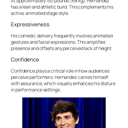
At approximately 150 pounds (68 kg), Hernandez
has a lean and athletic build. This complements his
active, animated stage style.
Expressiveness
His comedic delivery frequently involves animated
gestures and facial expressions. This amplifies
presence and offsets any perceived lack of height.
Confidence
Confidence plays a critical role in how audiences
perceive performers. Hernandez carries himself
with assurance, which visually enhances his stature
in performance settings.