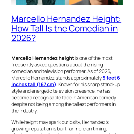
Marcello Hernandez Height:
How Tall Is the Comedian in
2026?
Marcello Hernandez height
is one of the most
frequently asked questions about the rising
comedian and television performer. As of 2026,
Marcello Hernandez stands approximately
5 feet 6
inches tall (167 cm)
. Known for his sharp stand-up
style and energetic television presence, he has
become a recognisable face in American comedy
despite not being among the tallest performers in
the industry.
While height may spark curiosity, Hernandez’s
growing reputation is built far more on timing,