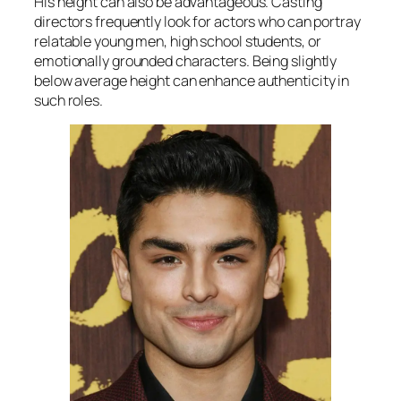
His height can also be advantageous. Casting
directors frequently look for actors who can portray
relatable young men, high school students, or
emotionally grounded characters. Being slightly
below average height can enhance authenticity in
such roles.