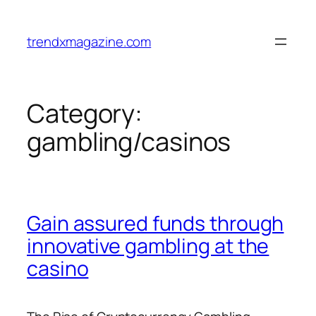
trendxmagazine.com
Category:
gambling/casinos
Gain assured funds through
innovative gambling at the
casino