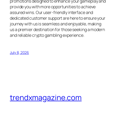
promotions designed to enhance your gameplay and
provide you with more opportunities to achieve
assured wins. Our user-friendly interface and
dedicated customer support are here to ensure your
journey with us is seamless and enjoyable, making
us a premier destination for those seeking a modern
and reliable crypto gambling experience.
July 8, 2026
trendxmagazine.com