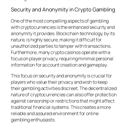
Security and Anonymity in Crypto Gambling
One of the most compelling aspects of gambling
with cryptocurrencies is the enhanced security and
anonymity it provides. Blockchain technology, by its
nature, is highly secure, making it difficult for
unauthorized parties to tamper with transactions.
Furthermore, many crypto casinos operate with a
focus on player privacy, requiring minimal personal
information for account creation and gameplay.
This focus on security and anonymity is crucial for
players who value their privacy and wish to keep
their gambling activities discreet. The decentralized
nature of cryptocurrencies can also offer protection
against censorship or restrictions that might affect
traditional financial systems. This creates a more
reliable and assured environment for online
gambling enthusiasts.