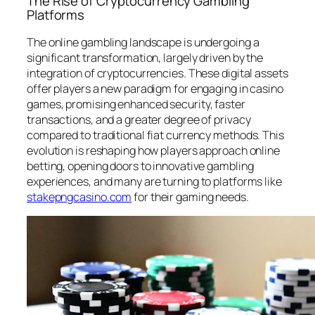
The Rise of Cryptocurrency Gambling
Platforms
The online gambling landscape is undergoing a
significant transformation, largely driven by the
integration of cryptocurrencies. These digital assets
offer players a new paradigm for engaging in casino
games, promising enhanced security, faster
transactions, and a greater degree of privacy
compared to traditional fiat currency methods. This
evolution is reshaping how players approach online
betting, opening doors to innovative gambling
experiences, and many are turning to platforms like
stakepngcasino.com
for their gaming needs.